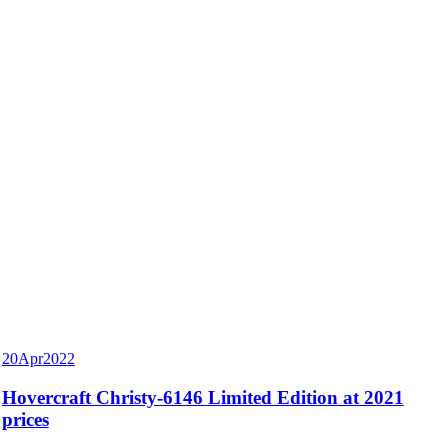
20
Apr
2022
Hovercraft Christy-6146 Limited Edition at 2021
prices