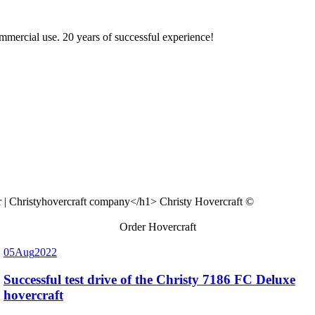
ommercial use. 20 years of successful experience!
Christy Hovercraft ©
Order Hovercraft
05
Aug
2022
Successful test drive of the Christy 7186 FC Deluxe
hovercraft