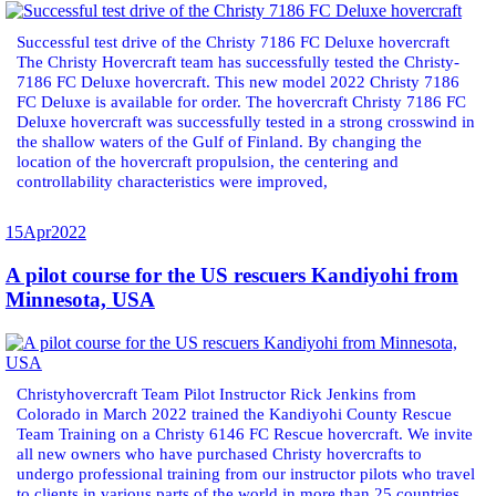
Successful test drive of the Christy 7186 FC Deluxe hovercraft
The Christy Hovercraft team has successfully tested the Christy-
7186 FC Deluxe hovercraft. This new model 2022 Christy 7186
FC Deluxe is available for order. The hovercraft Christy 7186 FC
Deluxe hovercraft was successfully tested in a strong crosswind in
the shallow waters of the Gulf of Finland. By changing the
location of the hovercraft propulsion, the centering and
controllability characteristics were improved,
15
Apr
2022
A pilot course for the US rescuers Kandiyohi from
Minnesota, USA
Christyhovercraft Team Pilot Instructor Rick Jenkins from
Colorado in March 2022 trained the Kandiyohi County Rescue
Team Training on a Christy 6146 FC Rescue hovercraft. We invite
all new owners who have purchased Christy hovercrafts to
undergo professional training from our instructor pilots who travel
to clients in various parts of the world in more than 25 countries.