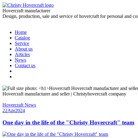
Hovercraft manufacturer
Design, production, sale and service of hovercraft for personal and c
Home
Catalog
Service
About us
Articles
News
Contact us
Hovercraft manufacturer and seller | Christyhovercraft company
Hovercraft News
22
Apr
2024
One day in the life of the "Christy Hovercraft" team