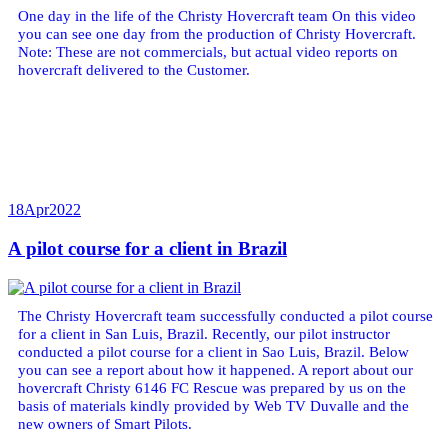
One day in the life of the Christy Hovercraft team On this video
you can see one day from the production of Christy Hovercraft.
Note: These are not commercials, but actual video reports on
hovercraft delivered to the Customer.
18
Apr
2022
A pilot course for a client in Brazil
The Christy Hovercraft team successfully conducted a pilot course
for a client in San Luis, Brazil. Recently, our pilot instructor
conducted a pilot course for a client in Sao Luis, Brazil. Below
you can see a report about how it happened. A report about our
hovercraft Christy 6146 FC Rescue was prepared by us on the
basis of materials kindly provided by Web TV Duvalle and the
new owners of Smart Pilots.