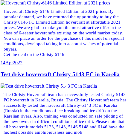
Hovercraft Christy-6146 Limited Edition at 2021 prices By
popular demand, we have returned the opportunity to buy the
Christy 6146 FC Limited Edition hovercraft at affordable 2021
prices. We are glad to make you the most attractive offer in the
class of 6-seater hovercrafts existing on the world market today.
You can place an order for the purchase of this model on special
conditions, developed taking into account wishes of potential
buyers.
Get the deal on the Christy 6146
14
Apr
2022
Test drive hovercraft Christy 5143 FC in Karelia
The Christy Hovercraft team has successfully tested Christy 5143
FC hovercraft in Karelia, Russia. The Christy Hovercraft team has
successfully tested the hovercraft Christy-5143 FC in Karelia
(Russia) in the conditions of ice breaking and ice drift on the
Karelian rivers. Also, training was conducted on safe piloting of
the new owner in difficult conditions of ice drift. Please note that
all hovercraft models 5123, 5143, 5146 5148 and 6146 have the
highest possible amphibiousness and mob