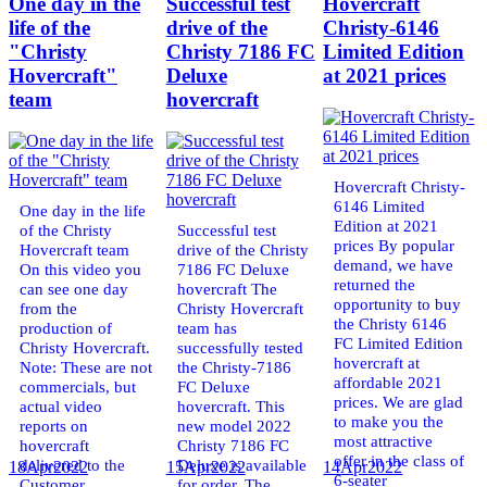
One day in the
Successful test
Hovercraft
life of the
drive of the
Christy-6146
"Christy
Christy 7186 FC
Limited Edition
Hovercraft"
Deluxe
at 2021 prices
team
hovercraft
Hovercraft Christy-
6146 Limited
One day in the life
Edition at 2021
of the Christy
Successful test
prices By popular
Hovercraft team
drive of the Christy
demand, we have
On this video you
7186 FC Deluxe
returned the
can see one day
hovercraft The
opportunity to buy
from the
Christy Hovercraft
the Christy 6146
production of
team has
FC Limited Edition
Christy Hovercraft.
successfully tested
hovercraft at
Note: These are not
the Christy-7186
affordable 2021
commercials, but
FC Deluxe
prices. We are glad
actual video
hovercraft. This
to make you the
reports on
new model 2022
most attractive
hovercraft
Christy 7186 FC
offer in the class of
delivered to the
Deluxe is available
18
Apr
2022
15
Apr
2022
14
Apr
2022
6-seater
Customer.
for order. The