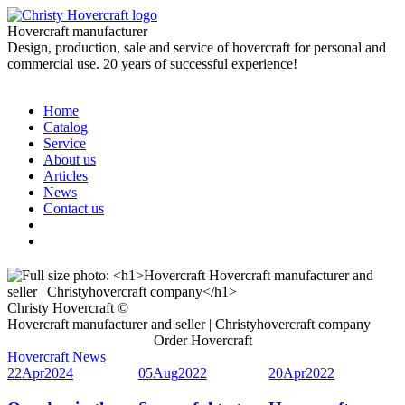
Hovercraft manufacturer
Design, production, sale and service of hovercraft for personal and
commercial use. 20 years of successful experience!
Home
Catalog
Service
About us
Articles
News
Contact us
Christy Hovercraft ©
Hovercraft manufacturer and seller | Christyhovercraft company
Order Hovercraft
Hovercraft News
22
Apr
2024
05
Aug
2022
20
Apr
2022