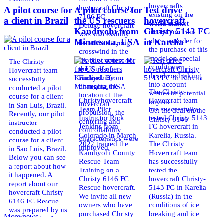
hovercrafts
hovercraft Christy
A pilot course for
A pilot course for
Test drive
existing on the
7186 FC
a client in Brazil
the US rescuers
hovercraft
world market
Deluxe hovercraft
Kandiyohi from
Christy 5143 FC
today. You can
was successfully
place an order for
Minnesota, USA
in Karelia
tested in a strong
the purchase of this
crosswind in the
model on special
shallow waters of
The Christy
conditions,
the Gulf of
Hovercraft team
developed taking
Finland. By
successfully
into account
changing the
conducted a pilot
The Christy
wishes of potential
location of the
course for a client
Christyhovercraft
Hovercraft team
buyers.
hovercraft
in San Luis, Brazil.
Team Pilot
has successfully
Get the deal on the
propulsion, the
Recently, our pilot
Instructor Rick
tested Christy 5143
Christy 6146
centering and
instructor
Jenkins from
FC hovercraft in
controllability
conducted a pilot
Colorado in March
Karelia, Russia.
characteristics were
course for a client
2022 trained the
The Christy
improved,
in Sao Luis, Brazil.
Kandiyohi County
Hovercraft team
Below you can see
Rescue Team
has successfully
a report about how
Training on a
tested the
it happened. A
Christy 6146 FC
hovercraft Christy-
report about our
Rescue hovercraft.
5143 FC in Karelia
hovercraft Christy
We invite all new
(Russia) in the
6146 FC Rescue
owners who have
conditions of ice
was prepared by us
purchased Christy
breaking and ice
More news ...