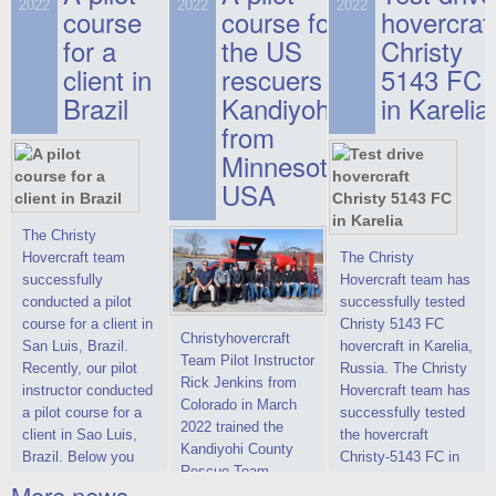
on hovercraft
2022
2022
2022
course
This new model
course for
prices. We are glad
hovercraf
delivered to the
2022 Christy 7186
to make you the
for a
the US
Christy
Customer.
FC Deluxe is
most attractive offer
client in
rescuers
5143 FC
available for order.
in the class of 6-
Brazil
Kandiyohi
in Karelia
The hovercraft
seater hovercrafts
Christy 7186 FC
existing on the world
from
Deluxe hovercraft
market today. You
Minnesota,
was successfully
can place an order
USA
tested in a strong
for the purchase of
crosswind in the
this model on
shallow waters of
special conditions,
The Christy
the Gulf of Finland.
developed taking
Hovercraft team
The Christy
By changing the
into account wishes
successfully
Hovercraft team has
location of the
of potential buyers.
conducted a pilot
successfully tested
hovercraft
Get the deal on the
course for a client in
Christy 5143 FC
Christyhovercraft
propulsion, the
Christy 6146
San Luis, Brazil.
hovercraft in Karelia,
Team Pilot Instructor
centering and
Recently, our pilot
Russia. The Christy
Rick Jenkins from
controllability
instructor conducted
Hovercraft team has
Colorado in March
characteristics were
a pilot course for a
successfully tested
2022 trained the
improved,
client in Sao Luis,
the hovercraft
Kandiyohi County
Brazil. Below you
Christy-5143 FC in
Rescue Team
can see a report
Karelia (Russia) in
More news ...
Training on a Christy