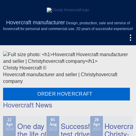
Hovercraft manufacturer
Design, production, sale and service of
hovercraft for personal and commercial use. 20 years of successful experience!
Christy Hovercraft ©
Hovercraft manufacturer and seller | Christyhovercraft
company
ORDER HOVERCRAFT
Hovercraft News
22
05
20
One day in
Successful
Hovercraf
Apr
Aug
Apr
2024
2022
2022
the life of
test drive
Christy-