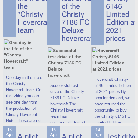
the
of the
6146
"Christy
Christy
Limited
Hovercraft"
7186 FC
Edition at
team
Deluxe
2021
hovercraft
prices
One day in the life of
Hovercraft Christy-
the Christy
Successful test
6146 Limited Edition
Hovercraft team On
drive of the Christy
at 2021 prices By
this video you can
7186 FC Deluxe
popular demand, we
see one day from
hovercraft The
have returned the
the production of
Christy Hovercraft
opportunity to buy
Christy Hovercraft.
team has
the Christy 6146 FC
Note: These are not
successfully tested
Limited Edition
commercials, but
the Christy-7186 FC
hovercraft at
18
15
14
actual video reports
A pilot
A pilot
Test drive
Apr
Apr
Apr
Deluxe hovercraft.
affordable 2021