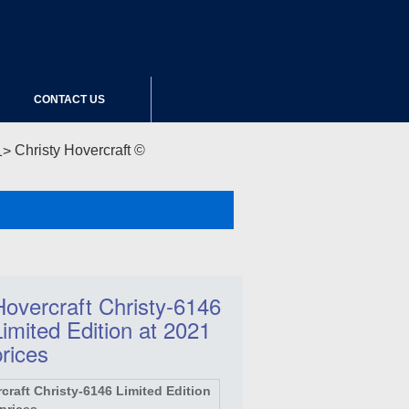
CONTACT US
Christy Hovercraft ©
Hovercraft Christy-6146
Limited Edition at 2021
prices