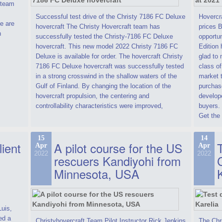
t team
Successful test drive of the Christy 7186 FC Deluxe
Hovercra
e are
hovercraft The Christy Hovercraft team has
prices 
n
successfully tested the Christy-7186 FC Deluxe
opportun
hovercraft. This new model 2022 Christy 7186 FC
Edition 
Deluxe is available for order. The hovercraft Christy
glad to 
7186 FC Deluxe hovercraft was successfully tested
class of
in a strong crosswind in the shallow waters of the
market t
Gulf of Finland. By changing the location of the
purchase
hovercraft propulsion, the centering and
develope
controllability characteristics were improved,
buyers.
Get the 
15
14
lient
A pilot course for the US
T
Apr
Apr
2022
2022
rescuers Kandiyohi from
Minnesota, USA
Luis,
ed a
Christyhovercraft Team Pilot Instructor Rick Jenkins
The Chr