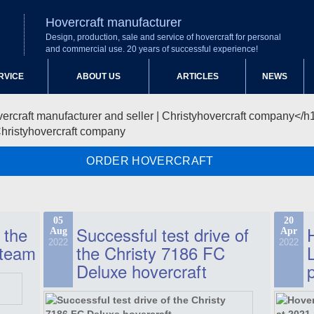
Hovercraft manufacturer
Design, production, sale and service of hovercraft for personal
and commercial use. 20 years of successful experience!
RVICE
ABOUT US
ARTICLES
NEWS
Christyhovercraft company
ORDER HOVERCRAFT
05
20
 the
Successful test drive of
Aug
Apr
2022
2022
 team
the Christy 7186 FC
Deluxe hovercraft