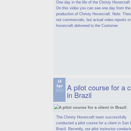
One day in the life of the Christy Hovercraf
On this video you can see one day from the
production of Christy Hovercraft. Note: Thes
not commercials, but actual video reports o
hovercraft delivered to the Customer.
18
A pilot course for a c
Apr
2022
in Brazil
The Christy Hovercraft team successfully
conducted a pilot course for a client in San 
Brazil. Recently, our pilot instructor conduct