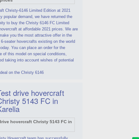
ft Christy-6146 Limited Edition at 2021
By popular demand, we have returned the
ity to buy the Christy 6146 FC Limited
hovercraft at affordable 2021 prices. We are
make you the most attractive offer in the
 6-seater hovercrafts existing on the world
oday. You can place an order for the
 of this model on special conditions,
d taking into account wishes of potential
deal on the Christy 6146
est drive hovercraft
Christy 5143 FC in
Karelia
isty Hovercraft team has successfully