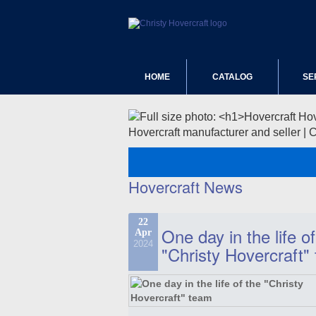
HOME
CATALOG
SE
Hovercraft manufacturer and seller | 
Hovercraft News
22
One day in the life of
Apr
2024
"Christy Hovercraft"