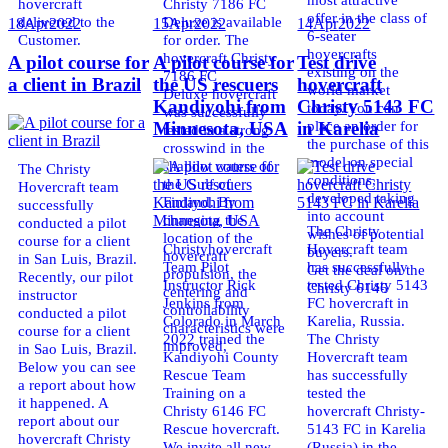
hovercraft
Christy 7186 FC
offer in the class of
delivered to the
Deluxe is available
18
Apr
2022
15
Apr
2022
14
Apr
2022
6-seater
Customer.
for order. The
hovercrafts
hovercraft Christy
A pilot course for
A pilot course for
Test drive
existing on the
7186 FC
a client in Brazil
the US rescuers
hovercraft
world market
Deluxe hovercraft
Kandiyohi from
Christy 5143 FC
today. You can
was successfully
place an order for
Minnesota, USA
in Karelia
tested in a strong
the purchase of this
crosswind in the
model on special
shallow waters of
The Christy
conditions,
the Gulf of
Hovercraft team
developed taking
Finland. By
successfully
into account
changing the
conducted a pilot
The Christy
wishes of potential
location of the
course for a client
Christyhovercraft
Hovercraft team
buyers.
hovercraft
in San Luis, Brazil.
Team Pilot
has successfully
Get the deal on the
propulsion, the
Recently, our pilot
Instructor Rick
tested Christy 5143
Christy 6146
centering and
instructor
Jenkins from
FC hovercraft in
controllability
conducted a pilot
Colorado in March
Karelia, Russia.
characteristics were
course for a client
2022 trained the
The Christy
improved,
in Sao Luis, Brazil.
Kandiyohi County
Hovercraft team
Below you can see
Rescue Team
has successfully
a report about how
Training on a
tested the
it happened. A
Christy 6146 FC
hovercraft Christy-
report about our
Rescue hovercraft.
5143 FC in Karelia
hovercraft Christy
We invite all new
(Russia) in the