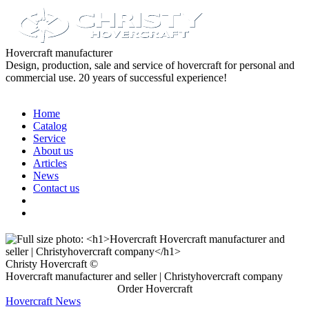
Hovercraft manufacturer
Design, production, sale and service of hovercraft for personal and
commercial use. 20 years of successful experience!
Home
Catalog
Service
About us
Articles
News
Contact us
Christy Hovercraft ©
Hovercraft manufacturer and seller | Christyhovercraft company
Order Hovercraft
Hovercraft News