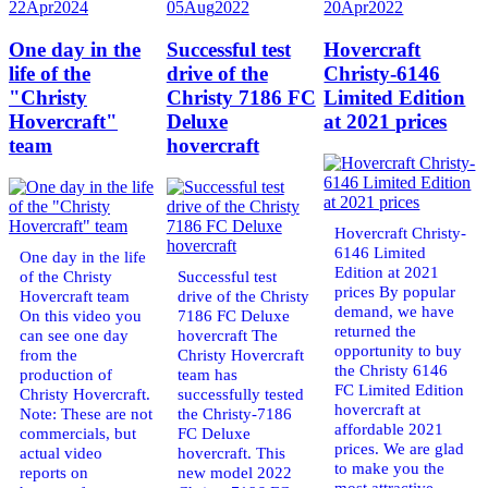
22
Apr
2024
05
Aug
2022
20
Apr
2022
One day in the
Successful test
Hovercraft
life of the
drive of the
Christy-6146
"Christy
Christy 7186 FC
Limited Edition
Hovercraft"
Deluxe
at 2021 prices
team
hovercraft
Hovercraft Christy-
6146 Limited
One day in the life
Edition at 2021
of the Christy
Successful test
prices By popular
Hovercraft team
drive of the Christy
demand, we have
On this video you
7186 FC Deluxe
returned the
can see one day
hovercraft The
opportunity to buy
from the
Christy Hovercraft
the Christy 6146
production of
team has
FC Limited Edition
Christy Hovercraft.
successfully tested
hovercraft at
Note: These are not
the Christy-7186
affordable 2021
commercials, but
FC Deluxe
prices. We are glad
actual video
hovercraft. This
to make you the
reports on
new model 2022
most attractive