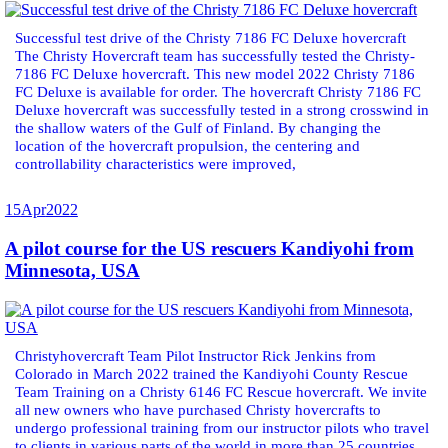
Successful test drive of the Christy 7186 FC Deluxe hovercraft
The Christy Hovercraft team has successfully tested the Christy-
7186 FC Deluxe hovercraft. This new model 2022 Christy 7186
FC Deluxe is available for order. The hovercraft Christy 7186 FC
Deluxe hovercraft was successfully tested in a strong crosswind in
the shallow waters of the Gulf of Finland. By changing the
location of the hovercraft propulsion, the centering and
controllability characteristics were improved,
15
Apr
2022
A pilot course for the US rescuers Kandiyohi from
Minnesota, USA
Christyhovercraft Team Pilot Instructor Rick Jenkins from
Colorado in March 2022 trained the Kandiyohi County Rescue
Team Training on a Christy 6146 FC Rescue hovercraft. We invite
all new owners who have purchased Christy hovercrafts to
undergo professional training from our instructor pilots who travel
to clients in various parts of the world in more than 25 countries.