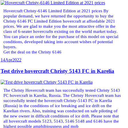
Hovercraft Christy-6146 Limited Edition at 2021 prices By
popular demand, we have returned the opportunity to buy the
Christy 6146 FC Limited Edition hovercraft at affordable 2021
prices. We are glad to make you the most attractive offer in the
class of 6-seater hovercrafts existing on the world market today.
You can place an order for the purchase of this model on special
conditions, developed taking into account wishes of potential
buyers.
Get the deal on the Christy 6146
14
Apr
2022
Test drive hovercraft Christy 5143 FC in Karelia
The Christy Hovercraft team has successfully tested Christy 5143
FC hovercraft in Karelia, Russia. The Christy Hovercraft team has
successfully tested the hovercraft Christy-5143 FC in Karelia
(Russia) in the conditions of ice breaking and ice drift on the
Karelian rivers. Also, training was conducted on safe piloting of
the new owner in difficult conditions of ice drift. Please note that
all hovercraft models 5123, 5143, 5146 5148 and 6146 have the
highest possible amphibiousness and mob