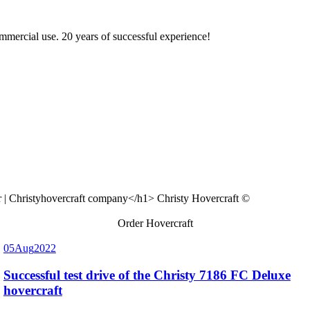
ommercial use. 20 years of successful experience!
Christy Hovercraft ©
Order Hovercraft
05
Aug
2022
Successful test drive of the Christy 7186 FC Deluxe
hovercraft