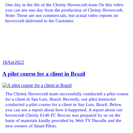
One day in the life of the Christy Hovercraft team On this video
you can see one day from the production of Christy Hovercraft.
Note: These are not commercials, but actual video reports on
hovercraft delivered to the Customer.
18
Apr
2022
A pilot course for a client in Brazil
The Christy Hovercraft team successfully conducted a pilot course
for a client in San Luis, Brazil. Recently, our pilot instructor
conducted a pilot course for a client in Sao Luis, Brazil. Below
you can see a report about how it happened. A report about our
hovercraft Christy 6146 FC Rescue was prepared by us on the
basis of materials kindly provided by Web TV Duvalle and the
new owners of Smart Pilots.