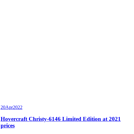
20
Apr
2022
Hovercraft Christy-6146 Limited Edition at 2021
prices