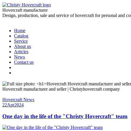
Hovercraft manufacturer
Design, production, sale and service of hovercraft for personal and c
Home
Catalog
Service
About us
Articles
News
Contact us
Hovercraft manufacturer and seller | Christyhovercraft company
Hovercraft News
22
Apr
2024
One day in the life of the "Christy Hovercraft" team