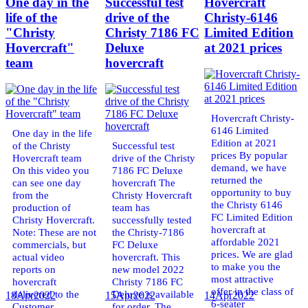
One day in the
Successful test
Hovercraft
life of the
drive of the
Christy-6146
"Christy
Christy 7186 FC
Limited Edition
Hovercraft"
Deluxe
at 2021 prices
team
hovercraft
Hovercraft Christy-
6146 Limited
One day in the life
Edition at 2021
of the Christy
Successful test
prices By popular
Hovercraft team
drive of the Christy
demand, we have
On this video you
7186 FC Deluxe
returned the
can see one day
hovercraft The
opportunity to buy
from the
Christy Hovercraft
the Christy 6146
production of
team has
FC Limited Edition
Christy Hovercraft.
successfully tested
hovercraft at
Note: These are not
the Christy-7186
affordable 2021
commercials, but
FC Deluxe
prices. We are glad
actual video
hovercraft. This
to make you the
reports on
new model 2022
most attractive
hovercraft
Christy 7186 FC
offer in the class of
delivered to the
Deluxe is available
18
Apr
2022
15
Apr
2022
14
Apr
2022
6-seater
Customer.
for order. The