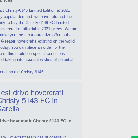
ft Christy-6146 Limited Edition at 2021
By popular demand, we have returned the
ity to buy the Christy 6146 FC Limited
hovercraft at affordable 2021 prices. We are
make you the most attractive offer in the
 6-seater hovercrafts existing on the world
oday. You can place an order for the
 of this model on special conditions,
d taking into account wishes of potential
deal on the Christy 6146
est drive hovercraft
Christy 5143 FC in
Karelia
isty Hovercraft team has successfully