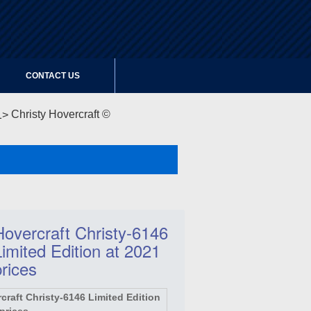
CONTACT US
Christy Hovercraft ©
Hovercraft Christy-6146
Limited Edition at 2021
prices