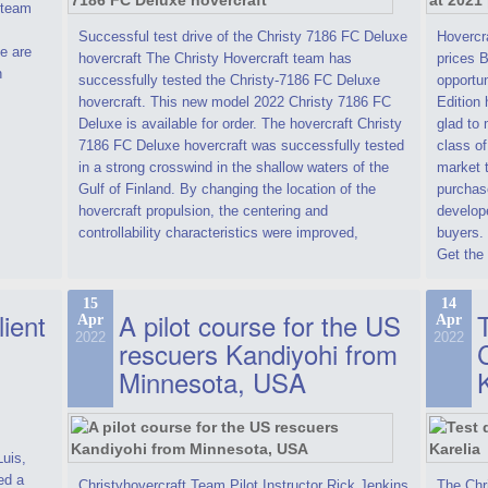
t team
Successful test drive of the Christy 7186 FC Deluxe
Hovercra
e are
hovercraft The Christy Hovercraft team has
prices 
n
successfully tested the Christy-7186 FC Deluxe
opportun
hovercraft. This new model 2022 Christy 7186 FC
Edition 
Deluxe is available for order. The hovercraft Christy
glad to 
7186 FC Deluxe hovercraft was successfully tested
class of
in a strong crosswind in the shallow waters of the
market t
Gulf of Finland. By changing the location of the
purchase
hovercraft propulsion, the centering and
develope
controllability characteristics were improved,
buyers.
Get the 
15
14
lient
A pilot course for the US
T
Apr
Apr
2022
2022
rescuers Kandiyohi from
Minnesota, USA
Luis,
ed a
Christyhovercraft Team Pilot Instructor Rick Jenkins
The Chr