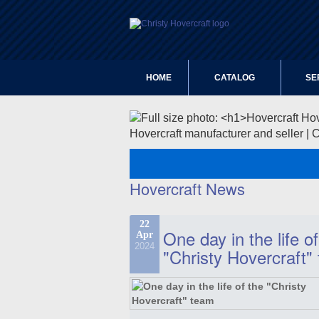
HOME
CATALOG
SE
Hovercraft manufacturer and seller | 
Hovercraft News
22
One day in the life of
Apr
2024
"Christy Hovercraft"