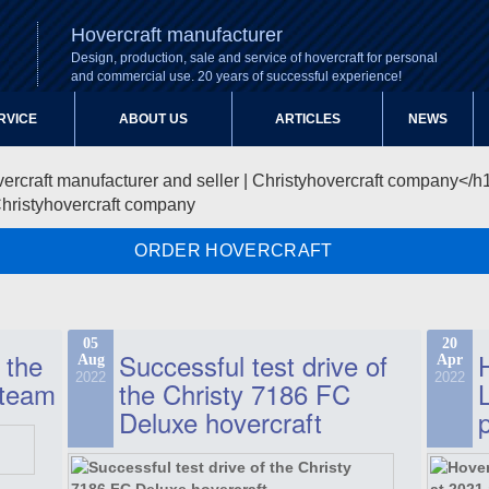
Hovercraft manufacturer
Design, production, sale and service of hovercraft for personal
and commercial use. 20 years of successful experience!
RVICE
ABOUT US
ARTICLES
NEWS
Christyhovercraft company
ORDER HOVERCRAFT
05
20
 the
Successful test drive of
Aug
Apr
2022
2022
 team
the Christy 7186 FC
Deluxe hovercraft