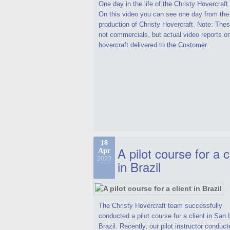
One day in the life of the Christy Hovercraf
On this video you can see one day from the
production of Christy Hovercraft. Note: Thes
not commercials, but actual video reports o
hovercraft delivered to the Customer.
18
A pilot course for a c
Apr
2022
in Brazil
The Christy Hovercraft team successfully
conducted a pilot course for a client in San 
Brazil. Recently, our pilot instructor conduct