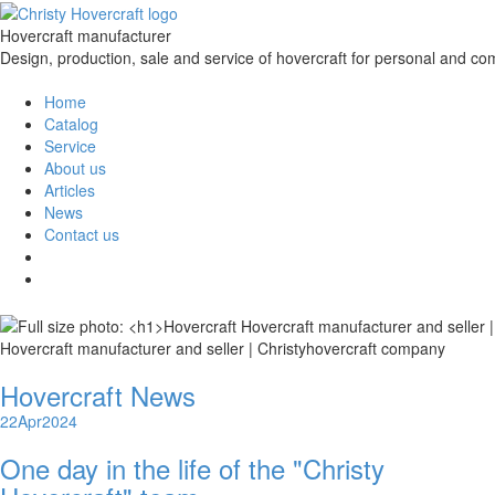
Hovercraft manufacturer
Design, production, sale and service of hovercraft for personal and co
Home
Catalog
Service
About us
Articles
News
Contact us
Hovercraft manufacturer and seller | Christyhovercraft company
Hovercraft News
22
Apr
2024
One day in the life of the "Christy