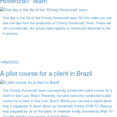
Hovercraft" team
One day in the life of the Christy Hovercraft team On this video you can
see one day from the production of Christy Hovercraft. Note: These are
not commercials, but actual video reports on hovercraft delivered to the
Customer.
18
Apr
2022
A pilot course for a client in Brazil
The Christy Hovercraft team successfully conducted a pilot course for a
client in San Luis, Brazil. Recently, our pilot instructor conducted a pilot
course for a client in Sao Luis, Brazil. Below you can see a report about
how it happened. A report about our hovercraft Christy 6146 FC Rescue
was prepared by us on the basis of materials kindly provided by Web TV
Duvalle and the new owners of Smart Pilots.