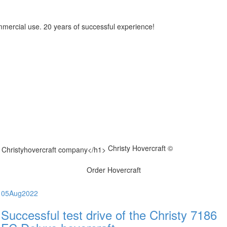
mmercial use. 20 years of successful experience!
Christy Hovercraft ©
Order Hovercraft
05
Aug
2022
Successful test drive of the Christy 7186