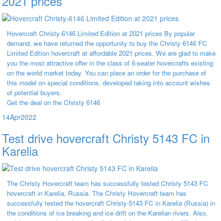
2021 prices
Hovercraft Christy-6146 Limited Edition at 2021 prices By popular
demand, we have returned the opportunity to buy the Christy 6146 FC
Limited Edition hovercraft at affordable 2021 prices. We are glad to make
you the most attractive offer in the class of 6-seater hovercrafts existing
on the world market today. You can place an order for the purchase of
this model on special conditions, developed taking into account wishes
of potential buyers.
Get the deal on the Christy 6146
14
Apr
2022
Test drive hovercraft Christy 5143 FC in
Karelia
The Christy Hovercraft team has successfully tested Christy 5143 FC
hovercraft in Karelia, Russia. The Christy Hovercraft team has
successfully tested the hovercraft Christy-5143 FC in Karelia (Russia) in
the conditions of ice breaking and ice drift on the Karelian rivers. Also,