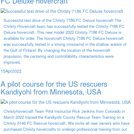
FC Deluxe hovercraft
Successful test drive of the Christy 7186 FC Deluxe hovercraft The
Christy Hovercraft team has successfully tested the Christy-7186 FC
Deluxe hovercraft. This new model 2022 Christy 7186 FC Deluxe is
available for order. The hovercraft Christy 7186 FC Deluxe hovercraft
was successfully tested in a strong crosswind in the shallow waters of
the Gulf of Finland. By changing the location of the hovercraft
propulsion, the centering and controllability characteristics were
improved,
15
Apr
2022
A pilot course for the US rescuers
Kandiyohi from Minnesota, USA
Christyhovercraft Team Pilot Instructor Rick Jenkins from Colorado in
March 2022 trained the Kandiyohi County Rescue Team Training on a
Christy 6146 FC Rescue hovercraft. We invite all new owners who have
purchased Christy hovercrafts to undergo professional training from our