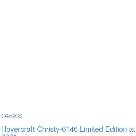
20
Apr
2022
Hovercraft Christy-6146 Limited Edition at