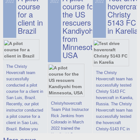
on hovercraft
2022
2022
2022
course
This new model
course for
prices. We are glad
hovercraf
delivered to the
2022 Christy 7186
to make you the
for a
the US
Christy
Customer.
FC Deluxe is
most attractive offer
client in
rescuers
5143 FC
available for order.
in the class of 6-
Brazil
Kandiyohi
in Karelia
The hovercraft
seater hovercrafts
Christy 7186 FC
existing on the world
from
Deluxe hovercraft
market today. You
Minnesota,
was successfully
can place an order
USA
tested in a strong
for the purchase of
crosswind in the
this model on
shallow waters of
special conditions,
The Christy
the Gulf of Finland.
developed taking
Hovercraft team
The Christy
By changing the
into account wishes
successfully
Hovercraft team has
location of the
of potential buyers.
conducted a pilot
successfully tested
hovercraft
Get the deal on the
course for a client in
Christy 5143 FC
propulsion, the
Christy 6146
San Luis, Brazil.
hovercraft in Karelia,
centering and
Christyhovercraft
Recently, our pilot
Russia. The Christy
controllability
Team Pilot Instructor
instructor conducted
Hovercraft team has
characteristics were
Rick Jenkins from
a pilot course for a
successfully tested
improved,
Colorado in March
client in Sao Luis,
the hovercraft
2022 trained the
Brazil. Below you
Christy-5143 FC in
Kandiyohi County
can see a report
Karelia (Russia) in
More news ...