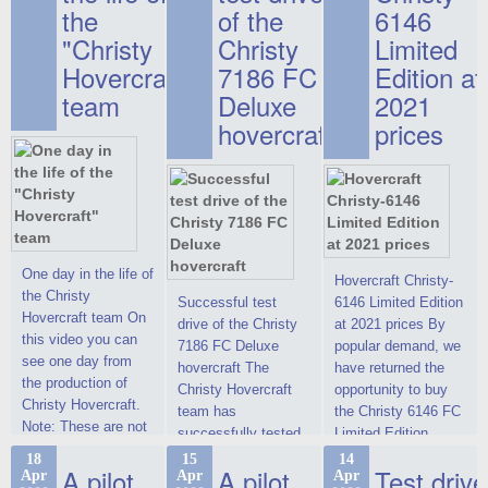
the
of the
6146
"Christy
Christy
Limited
Hovercraft"
7186 FC
Edition at
team
Deluxe
2021
hovercraft
prices
One day in the life of
Hovercraft Christy-
the Christy
Successful test
6146 Limited Edition
Hovercraft team On
drive of the Christy
at 2021 prices By
this video you can
7186 FC Deluxe
popular demand, we
see one day from
hovercraft The
have returned the
the production of
Christy Hovercraft
opportunity to buy
Christy Hovercraft.
team has
the Christy 6146 FC
Note: These are not
successfully tested
Limited Edition
commercials, but
the Christy-7186 FC
hovercraft at
18
15
14
actual video reports
A pilot
A pilot
Test drive
Apr
Apr
Apr
Deluxe hovercraft.
affordable 2021