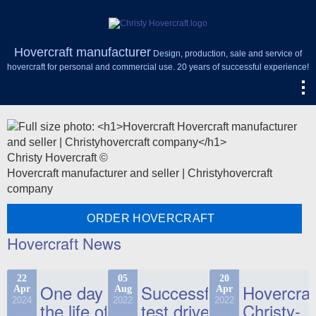
Hovercraft manufacturer
Design, production, sale and service of
hovercraft for personal and commercial use. 20 years of successful experience!
Christy Hovercraft ©
Hovercraft manufacturer and seller | Christyhovercraft
company
ORDER HOVERCRAFT
Hovercraft News
22
05
20
One day in
Successful
Hovercraf
Apr
Aug
Apr
2024
2022
2022
the life of
test drive
Christy-