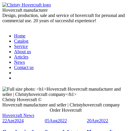
Hovercraft manufacturer
Design, production, sale and service of hovercraft for personal and
commercial use. 20 years of successful experience!
Home
Catalog
Service
About us
Articles
News
Contact us
Christy Hovercraft ©
Hovercraft manufacturer and seller | Christyhovercraft company
Order Hovercraft
Hovercraft News
22
Apr
2024
05
Aug
2022
20
Apr
2022