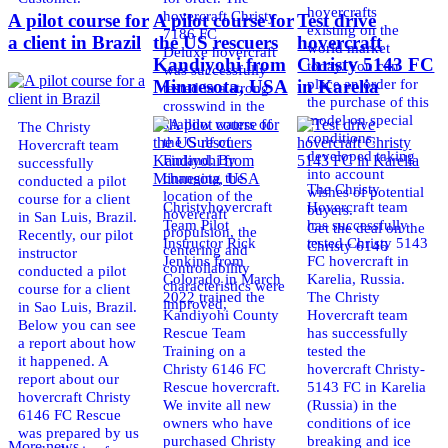
hovercrafts
hovercraft Christy
A pilot course for
A pilot course for
Test drive
existing on the
7186 FC
a client in Brazil
the US rescuers
hovercraft
world market
Deluxe hovercraft
Kandiyohi from
Christy 5143 FC
today. You can
was successfully
place an order for
Minnesota, USA
in Karelia
tested in a strong
the purchase of this
crosswind in the
model on special
shallow waters of
The Christy
conditions,
the Gulf of
Hovercraft team
developed taking
Finland. By
successfully
into account
changing the
conducted a pilot
The Christy
wishes of potential
location of the
course for a client
Christyhovercraft
Hovercraft team
buyers.
hovercraft
in San Luis, Brazil.
Team Pilot
has successfully
Get the deal on the
propulsion, the
Recently, our pilot
Instructor Rick
tested Christy 5143
Christy 6146
centering and
instructor
Jenkins from
FC hovercraft in
controllability
conducted a pilot
Colorado in March
Karelia, Russia.
characteristics were
course for a client
2022 trained the
The Christy
improved,
in Sao Luis, Brazil.
Kandiyohi County
Hovercraft team
Below you can see
Rescue Team
has successfully
a report about how
Training on a
tested the
it happened. A
Christy 6146 FC
hovercraft Christy-
report about our
Rescue hovercraft.
5143 FC in Karelia
hovercraft Christy
We invite all new
(Russia) in the
6146 FC Rescue
owners who have
conditions of ice
was prepared by us
purchased Christy
breaking and ice
More news ...