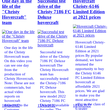
One day in the
Successful test
Hovercraft
life of the
drive of the
Christy-6146
"Christy
Christy 7186 FC
Limited Edition
Hovercraft"
Deluxe
at 2021 prices
team
hovercraft
Hovercraft Christy-
6146 Limited
One day in the life
Edition at 2021
of the Christy
Successful test
prices By popular
Hovercraft team
drive of the Christy
demand, we have
On this video you
7186 FC Deluxe
returned the
can see one day
hovercraft The
opportunity to buy
from the
Christy Hovercraft
the Christy 6146
production of
team has
FC Limited Edition
Christy Hovercraft.
successfully tested
hovercraft at
Note: These are not
the Christy-7186
affordable 2021
commercials, but
FC Deluxe
prices. We are glad
actual video
hovercraft. This
to make you the
reports on
new model 2022
most attractive
hovercraft
Christy 7186 FC
offer in the class of
delivered to the
Deluxe is available
18
Apr
2022
15
Apr
2022
14
Apr
2022
6-seater
Customer.
for order. The