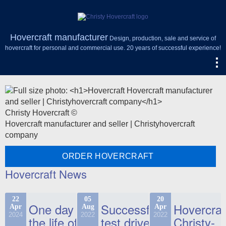
Hovercraft manufacturer
Design, production, sale and service of
hovercraft for personal and commercial use. 20 years of successful experience!
Christy Hovercraft ©
Hovercraft manufacturer and seller | Christyhovercraft
company
ORDER HOVERCRAFT
Hovercraft News
22
05
20
One day in
Successful
Hovercraf
Apr
Aug
Apr
2024
2022
2022
the life of
test drive
Christy-