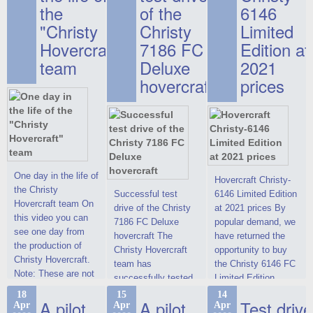
the
of the
6146
"Christy
Christy
Limited
Hovercraft"
7186 FC
Edition at
team
Deluxe
2021
hovercraft
prices
One day in the life of
Hovercraft Christy-
the Christy
Successful test
6146 Limited Edition
Hovercraft team On
drive of the Christy
at 2021 prices By
this video you can
7186 FC Deluxe
popular demand, we
see one day from
hovercraft The
have returned the
the production of
Christy Hovercraft
opportunity to buy
Christy Hovercraft.
team has
the Christy 6146 FC
Note: These are not
successfully tested
Limited Edition
commercials, but
the Christy-7186 FC
hovercraft at
18
15
14
actual video reports
A pilot
A pilot
Test drive
Apr
Apr
Apr
Deluxe hovercraft.
affordable 2021