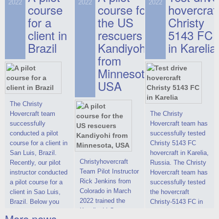
on hovercraft
2022
2022
2022
course
This new model
course for
prices. We are glad
hovercraf
delivered to the
2022 Christy 7186
to make you the
for a
the US
Christy
Customer.
FC Deluxe is
most attractive offer
client in
rescuers
5143 FC
available for order.
in the class of 6-
Brazil
Kandiyohi
in Karelia
The hovercraft
seater hovercrafts
Christy 7186 FC
existing on the world
from
Deluxe hovercraft
market today. You
Minnesota,
was successfully
can place an order
USA
tested in a strong
for the purchase of
crosswind in the
this model on
shallow waters of
special conditions,
The Christy
the Gulf of Finland.
developed taking
Hovercraft team
The Christy
By changing the
into account wishes
successfully
Hovercraft team has
location of the
of potential buyers.
conducted a pilot
successfully tested
hovercraft
Get the deal on the
course for a client in
Christy 5143 FC
propulsion, the
Christy 6146
San Luis, Brazil.
hovercraft in Karelia,
centering and
Christyhovercraft
Recently, our pilot
Russia. The Christy
controllability
Team Pilot Instructor
instructor conducted
Hovercraft team has
characteristics were
Rick Jenkins from
a pilot course for a
successfully tested
improved,
Colorado in March
client in Sao Luis,
the hovercraft
2022 trained the
Brazil. Below you
Christy-5143 FC in
Kandiyohi County
can see a report
Karelia (Russia) in
More news ...