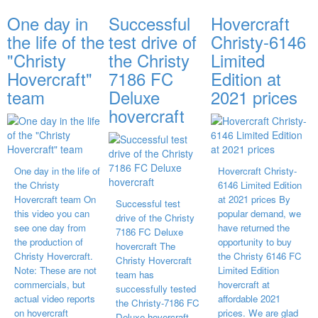
One day in
Successful
Hovercraft
the life of the
test drive of
Christy-6146
"Christy
the Christy
Limited
Hovercraft"
7186 FC
Edition at
team
Deluxe
2021 prices
hovercraft
One day in the life of
Hovercraft Christy-
the Christy
6146 Limited Edition
Hovercraft team On
at 2021 prices By
Successful test
this video you can
popular demand, we
drive of the Christy
see one day from
have returned the
7186 FC Deluxe
the production of
opportunity to buy
hovercraft The
Christy Hovercraft.
the Christy 6146 FC
Christy Hovercraft
Note: These are not
Limited Edition
team has
commercials, but
hovercraft at
successfully tested
actual video reports
affordable 2021
the Christy-7186 FC
on hovercraft
prices. We are glad
Deluxe hovercraft.