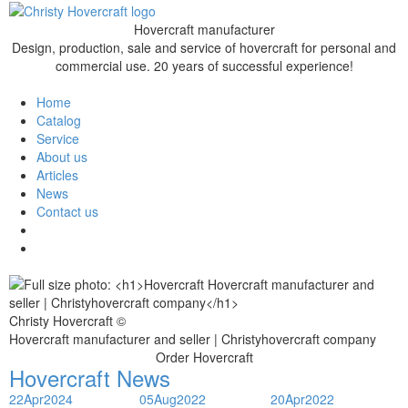
Hovercraft manufacturer
Design, production, sale and service of hovercraft for personal and
commercial use. 20 years of successful experience!
Home
Catalog
Service
About us
Articles
News
Contact us
Christy Hovercraft ©
Hovercraft manufacturer and seller | Christyhovercraft company
Order Hovercraft
Hovercraft News
22
Apr
2024
05
Aug
2022
20
Apr
2022