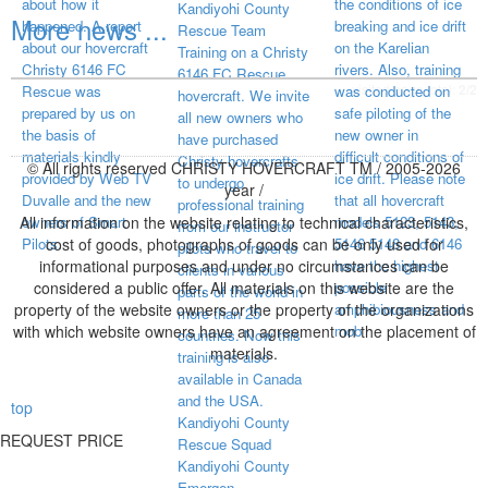
about how it
the conditions of ice
Kandiyohi County
More news ...
happened. A report
breaking and ice drift
Rescue Team
about our hovercraft
on the Karelian
Training on a Christy
Christy 6146 FC
rivers. Also, training
6146 FC Rescue
visited page total:
2/2
Rescue was
was conducted on
hovercraft. We invite
prepared by us on
safe piloting of the
all new owners who
the basis of
new owner in
have purchased
materials kindly
difficult conditions of
Christy hovercrafts
© All rights reserved CHRISTY HOVERCRAFT TM / 2005-2026
provided by Web TV
ice drift. Please note
to undergo
year /
Duvalle and the new
that all hovercraft
professional training
All information on the website relating to technical characteristics,
owners of Smart
models 5123, 5143,
from our instructor
Pilots.
cost of goods, photographs of goods can be only used for
5146 5148 and 6146
pilots who travel to
informational purposes and under no circumstances can be
have the highest
clients in various
considered a public offer. All materials on this website are the
possible
parts of the world in
property of the website owners or the property of the organizations
amphibiousness and
more than 25
with which website owners have an agreement on the placement of
mob
countries. Now this
materials.
training is also
available in Canada
and the USA.
top
Kandiyohi County
REQUEST PRICE
Rescue Squad
Kandiyohi County
Emergen