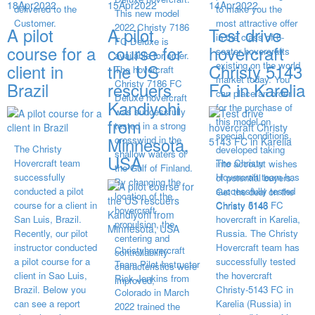
18
Apr
2022
15
Apr
2022
14
Apr
2022
delivered to the
to make you the
This new model
Customer.
most attractive offer
2022 Christy 7186
A pilot
A pilot
Test drive
in the class of 6-
FC Deluxe is
course for a
course for
hovercraft
seater hovercrafts
available for order.
existing on the world
client in
the US
Christy 5143
The hovercraft
market today. You
Christy 7186 FC
Brazil
rescuers
FC in Karelia
can place an order
Deluxe hovercraft
Kandiyohi
for the purchase of
was successfully
from
this model on
tested in a strong
special conditions,
Minnesota,
crosswind in the
The Christy
developed taking
shallow waters of
USA
Hovercraft team
The Christy
into account wishes
the Gulf of Finland.
successfully
Hovercraft team has
of potential buyers.
By changing the
conducted a pilot
successfully tested
Get the deal on the
location of the
course for a client in
Christy 5143 FC
Christy 6146
hovercraft
San Luis, Brazil.
hovercraft in Karelia,
propulsion, the
Recently, our pilot
Russia. The Christy
centering and
instructor conducted
Hovercraft team has
Christyhovercraft
controllability
a pilot course for a
successfully tested
Team Pilot Instructor
characteristics were
client in Sao Luis,
the hovercraft
Rick Jenkins from
improved,
Brazil. Below you
Christy-5143 FC in
Colorado in March
can see a report
Karelia (Russia) in
2022 trained the