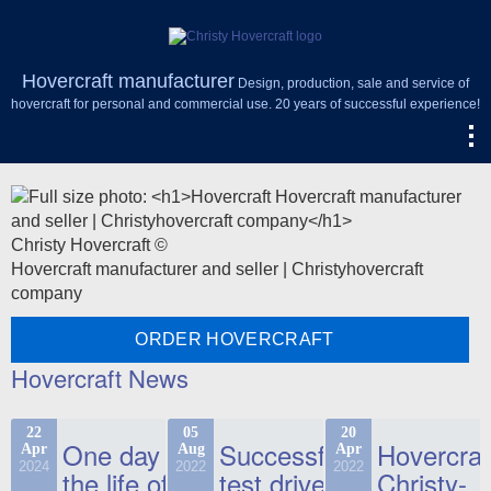
Hovercraft manufacturer
Design, production, sale and service of
hovercraft for personal and commercial use. 20 years of successful experience!
Christy Hovercraft ©
Hovercraft manufacturer and seller | Christyhovercraft
company
ORDER HOVERCRAFT
Hovercraft News
22
05
20
One day in
Successful
Hovercraf
Apr
Aug
Apr
2024
2022
2022
the life of
test drive
Christy-