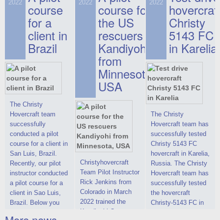
on hovercraft
2022
2022
2022
course
This new model
course for
prices. We are glad
hovercraf
delivered to the
2022 Christy 7186
to make you the
for a
the US
Christy
Customer.
FC Deluxe is
most attractive offer
client in
rescuers
5143 FC
available for order.
in the class of 6-
Brazil
Kandiyohi
in Karelia
The hovercraft
seater hovercrafts
Christy 7186 FC
existing on the world
from
Deluxe hovercraft
market today. You
Minnesota,
was successfully
can place an order
USA
tested in a strong
for the purchase of
crosswind in the
this model on
shallow waters of
special conditions,
The Christy
the Gulf of Finland.
developed taking
Hovercraft team
The Christy
By changing the
into account wishes
successfully
Hovercraft team has
location of the
of potential buyers.
conducted a pilot
successfully tested
hovercraft
Get the deal on the
course for a client in
Christy 5143 FC
propulsion, the
Christy 6146
San Luis, Brazil.
hovercraft in Karelia,
centering and
Christyhovercraft
Recently, our pilot
Russia. The Christy
controllability
Team Pilot Instructor
instructor conducted
Hovercraft team has
characteristics were
Rick Jenkins from
a pilot course for a
successfully tested
improved,
Colorado in March
client in Sao Luis,
the hovercraft
2022 trained the
Brazil. Below you
Christy-5143 FC in
Kandiyohi County
can see a report
Karelia (Russia) in
More news ...