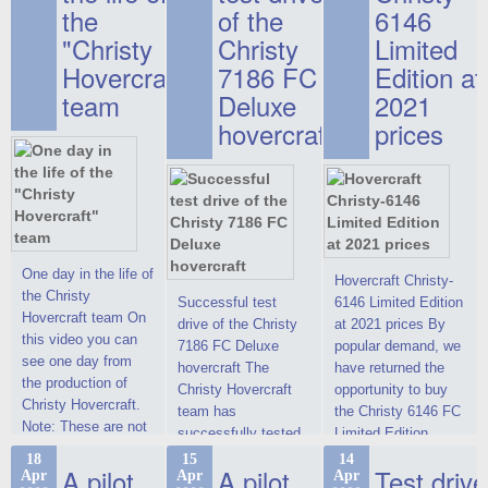
the
of the
6146
"Christy
Christy
Limited
Hovercraft"
7186 FC
Edition at
team
Deluxe
2021
hovercraft
prices
One day in the life of
Hovercraft Christy-
the Christy
Successful test
6146 Limited Edition
Hovercraft team On
drive of the Christy
at 2021 prices By
this video you can
7186 FC Deluxe
popular demand, we
see one day from
hovercraft The
have returned the
the production of
Christy Hovercraft
opportunity to buy
Christy Hovercraft.
team has
the Christy 6146 FC
Note: These are not
successfully tested
Limited Edition
commercials, but
the Christy-7186 FC
hovercraft at
18
15
14
actual video reports
A pilot
A pilot
Test drive
Apr
Apr
Apr
Deluxe hovercraft.
affordable 2021