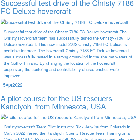
Successful test drive of the Christy 7186
FC Deluxe hovercraft
Successful test drive of the Christy 7186 FC Deluxe hovercraft The
Christy Hovercraft team has successfully tested the Christy-7186 FC
Deluxe hovercraft. This new model 2022 Christy 7186 FC Deluxe is
available for order. The hovercraft Christy 7186 FC Deluxe hovercraft
was successfully tested in a strong crosswind in the shallow waters of
the Gulf of Finland. By changing the location of the hovercraft
propulsion, the centering and controllability characteristics were
improved,
15
Apr
2022
A pilot course for the US rescuers
Kandiyohi from Minnesota, USA
Christyhovercraft Team Pilot Instructor Rick Jenkins from Colorado in
March 2022 trained the Kandiyohi County Rescue Team Training on a
Christy 6146 FC Rescue hovercraft. We invite all new owners who have