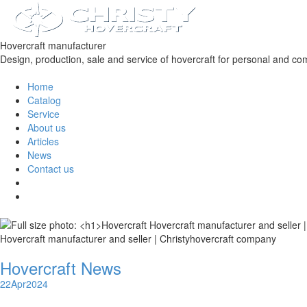
Hovercraft manufacturer
Design, production, sale and service of hovercraft for personal and co
Home
Catalog
Service
About us
Articles
News
Contact us
Hovercraft manufacturer and seller | Christyhovercraft company
Hovercraft News
22
Apr
2024