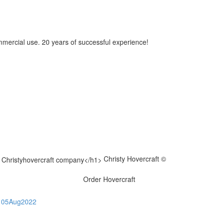
mmercial use. 20 years of successful experience!
Christy Hovercraft ©
Order Hovercraft
05
Aug
2022