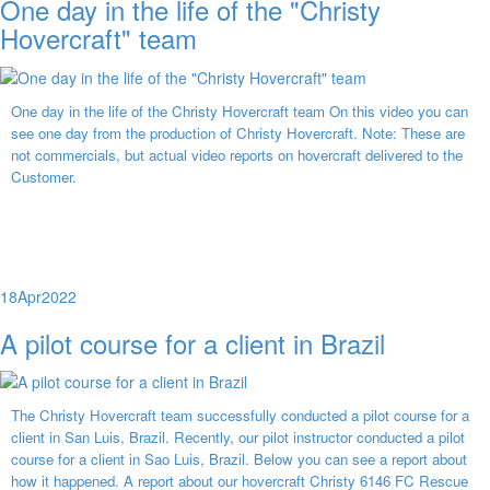
One day in the life of the "Christy
Hovercraft" team
One day in the life of the Christy Hovercraft team On this video you can
see one day from the production of Christy Hovercraft. Note: These are
not commercials, but actual video reports on hovercraft delivered to the
Customer.
18
Apr
2022
A pilot course for a client in Brazil
The Christy Hovercraft team successfully conducted a pilot course for a
client in San Luis, Brazil. Recently, our pilot instructor conducted a pilot
course for a client in Sao Luis, Brazil. Below you can see a report about
how it happened. A report about our hovercraft Christy 6146 FC Rescue