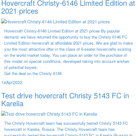
Hovercraft Christy-6146 Limited Edition at
2021 prices
Hovercraft Christy-6146 Limited Edition at 2021 prices By popular
demand, we have returned the opportunity to buy the Christy 6146 FC
Limited Edition hovercraft at affordable 2021 prices. We are glad to make
you the most attractive offer in the class of 6-seater hovercrafts existing
on the world market today. You can place an order for the purchase of
this model on special conditions, developed taking into account wishes
of potential buyers.
Get the deal on the Christy 6146
14
Apr
2022
Test drive hovercraft Christy 5143 FC in
Karelia
The Christy Hovercraft team has successfully tested Christy 5143 FC
hovercraft in Karelia, Russia. The Christy Hovercraft team has
successfully tested the hovercraft Christy-5143 FC in Karelia (Russia) in