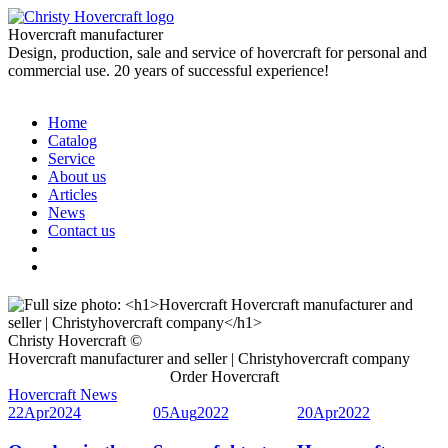
Hovercraft manufacturer
Design, production, sale and service of hovercraft for personal and
commercial use. 20 years of successful experience!
Home
Catalog
Service
About us
Articles
News
Contact us
Christy Hovercraft ©
Hovercraft manufacturer and seller | Christyhovercraft company
Order Hovercraft
Hovercraft News
22
Apr
2024
05
Aug
2022
20
Apr
2022