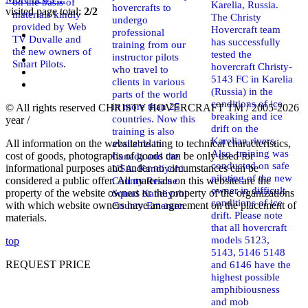
on the basis of
Karelia, Russia.
hovercrafts to
visited page total:
2/2
materials kindly
The Christy
undergo
provided by Web
Hovercraft team
professional
TV Duvalle and
has successfully
training from our
the new owners of
tested the
instructor pilots
Smart Pilots.
hovercraft Christy-
who travel to
5143 FC in Karelia
clients in various
(Russia) in the
parts of the world
conditions of ice
in more than 25
© All rights reserved CHRISTY HOVERCRAFT TM / 2005-2026
breaking and ice
countries. Now this
year /
drift on the
training is also
Karelian rivers.
All information on the website relating to technical characteristics,
available in
Also, training was
cost of goods, photographs of goods can be only used for
Canada and the
conducted on safe
informational purposes and under no circumstances can be
USA. Kandiyohi
piloting of the new
considered a public offer. All materials on this website are the
County Rescue
owner in difficult
property of the website owners or the property of the organizations
Squad Kandiyohi
conditions of ice
with which website owners have an agreement on the placement of
County Emergen
drift. Please note
materials.
that all hovercraft
models 5123,
top
5143, 5146 5148
REQUEST PRICE
and 6146 have the
highest possible
amphibiousness
and mob