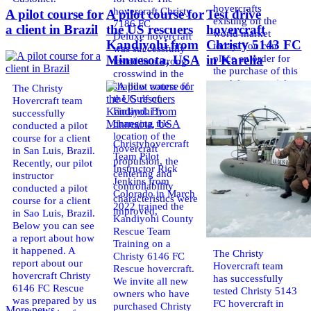
hovercrafts
hovercraft Christy
A pilot course for
A pilot course for
Test drive
existing on the
7186 FC
a client in Brazil
the US rescuers
hovercraft
world market
Deluxe hovercraft
Kandiyohi from
Christy 5143 FC
today. You can
was successfully
place an order for
Minnesota, USA
in Karelia
tested in a strong
the purchase of this
crosswind in the
model on special
shallow waters of
The Christy
conditions,
the Gulf of
Hovercraft team
developed taking
Finland. By
successfully
into account
changing the
conducted a pilot
wishes of potential
location of the
course for a client
Christyhovercraft
buyers.
hovercraft
in San Luis, Brazil.
Team Pilot
Get the deal on the
propulsion, the
Recently, our pilot
Instructor Rick
Christy 6146
centering and
instructor
Jenkins from
controllability
conducted a pilot
Colorado in March
characteristics were
course for a client
2022 trained the
improved,
in Sao Luis, Brazil.
Kandiyohi County
Below you can see
Rescue Team
a report about how
Training on a
it happened. A
The Christy
Christy 6146 FC
report about our
Hovercraft team
Rescue hovercraft.
hovercraft Christy
has successfully
We invite all new
6146 FC Rescue
tested Christy 5143
owners who have
was prepared by us
FC hovercraft in
purchased Christy
More news ...