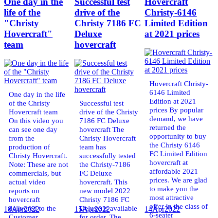
One day in the
Successful test
Hovercraft
life of the
drive of the
Christy-6146
"Christy
Christy 7186 FC
Limited Edition
Hovercraft"
Deluxe
at 2021 prices
team
hovercraft
Hovercraft Christy-
6146 Limited
One day in the life
Edition at 2021
of the Christy
Successful test
prices By popular
Hovercraft team
drive of the Christy
demand, we have
On this video you
7186 FC Deluxe
returned the
can see one day
hovercraft The
opportunity to buy
from the
Christy Hovercraft
the Christy 6146
production of
team has
FC Limited Edition
Christy Hovercraft.
successfully tested
hovercraft at
Note: These are not
the Christy-7186
affordable 2021
commercials, but
FC Deluxe
prices. We are glad
actual video
hovercraft. This
to make you the
reports on
new model 2022
most attractive
hovercraft
Christy 7186 FC
offer in the class of
delivered to the
Deluxe is available
18
Apr
2022
15
Apr
2022
14
Apr
2022
6-seater
Customer.
for order. The