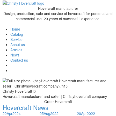
Hovercraft manufacturer
Design, production, sale and service of hovercraft for personal and
commercial use. 20 years of successful experience!
Home
Catalog
Service
About us
Articles
News
Contact us
Christy Hovercraft ©
Hovercraft manufacturer and seller | Christyhovercraft company
Order Hovercraft
Hovercraft News
22
Apr
2024
05
Aug
2022
20
Apr
2022