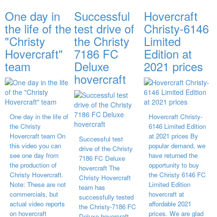
One day in
Successful
Hovercraft
the life of the
test drive of
Christy-6146
"Christy
the Christy
Limited
Hovercraft"
7186 FC
Edition at
team
Deluxe
2021 prices
hovercraft
One day in the life of
Hovercraft Christy-
the Christy
6146 Limited Edition
Hovercraft team On
at 2021 prices By
Successful test
this video you can
popular demand, we
drive of the Christy
see one day from
have returned the
7186 FC Deluxe
the production of
opportunity to buy
hovercraft The
Christy Hovercraft.
the Christy 6146 FC
Christy Hovercraft
Note: These are not
Limited Edition
team has
commercials, but
hovercraft at
successfully tested
actual video reports
affordable 2021
the Christy-7186 FC
on hovercraft
prices. We are glad
Deluxe hovercraft.