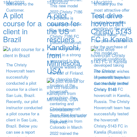
18
Apr
2022
15
Apr
2022
14
Apr
2022
delivered to the
to make you the
This new model
Customer.
most attractive offer
2022 Christy 7186
A pilot
A pilot
Test drive
in the class of 6-
FC Deluxe is
course for a
course for
hovercraft
seater hovercrafts
available for order.
existing on the world
client in
the US
Christy 5143
The hovercraft
market today. You
Christy 7186 FC
Brazil
rescuers
FC in Karelia
can place an order
Deluxe hovercraft
Kandiyohi
for the purchase of
was successfully
from
this model on
tested in a strong
special conditions,
Minnesota,
crosswind in the
The Christy
developed taking
shallow waters of
USA
Hovercraft team
The Christy
into account wishes
the Gulf of Finland.
successfully
Hovercraft team has
of potential buyers.
By changing the
conducted a pilot
successfully tested
Get the deal on the
location of the
course for a client in
Christy 5143 FC
Christy 6146
hovercraft
San Luis, Brazil.
hovercraft in Karelia,
propulsion, the
Recently, our pilot
Russia. The Christy
centering and
instructor conducted
Hovercraft team has
Christyhovercraft
controllability
a pilot course for a
successfully tested
Team Pilot Instructor
characteristics were
client in Sao Luis,
the hovercraft
Rick Jenkins from
improved,
Brazil. Below you
Christy-5143 FC in
Colorado in March
can see a report
Karelia (Russia) in
2022 trained the