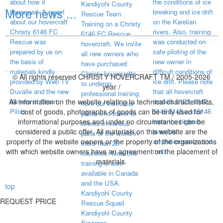
about how it
the conditions of ice
Kandiyohi County
More news ...
happened. A report
breaking and ice drift
Rescue Team
about our hovercraft
on the Karelian
Training on a Christy
Christy 6146 FC
rivers. Also, training
6146 FC Rescue
visited page total:
2/2
Rescue was
was conducted on
hovercraft. We invite
prepared by us on
safe piloting of the
all new owners who
the basis of
new owner in
have purchased
materials kindly
difficult conditions of
Christy hovercrafts
© All rights reserved CHRISTY HOVERCRAFT TM / 2005-2026
provided by Web TV
ice drift. Please note
to undergo
year /
Duvalle and the new
that all hovercraft
professional training
All information on the website relating to technical characteristics,
owners of Smart
models 5123, 5143,
from our instructor
Pilots.
cost of goods, photographs of goods can be only used for
5146 5148 and 6146
pilots who travel to
informational purposes and under no circumstances can be
have the highest
clients in various
considered a public offer. All materials on this website are the
possible
parts of the world in
property of the website owners or the property of the organizations
amphibiousness and
more than 25
with which website owners have an agreement on the placement of
mob
countries. Now this
materials.
training is also
available in Canada
and the USA.
top
Kandiyohi County
REQUEST PRICE
Rescue Squad
Kandiyohi County
Emergen