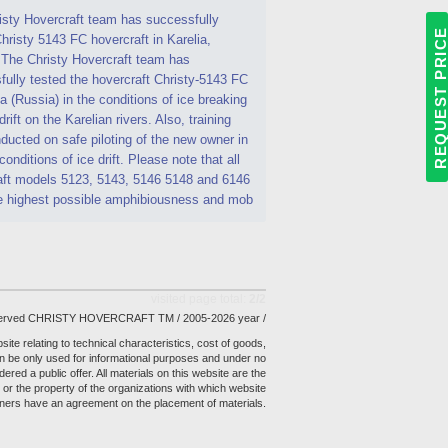
isty Hovercraft team has successfully
REQUEST PRIC
hristy 5143 FC hovercraft in Karelia,
 The Christy Hovercraft team has
ully tested the hovercraft Christy-5143 FC
ia (Russia) in the conditions of ice breaking
drift on the Karelian rivers. Also, training
ucted on safe piloting of the new owner in
 conditions of ice drift. Please note that all
aft models 5123, 5143, 5146 5148 and 6146
e highest possible amphibiousness and mob
visited page total:
2/2
reserved CHRISTY HOVERCRAFT TM / 2005-2026 year /
site relating to technical characteristics, cost of goods,
 be only used for informational purposes and under no
ed a public offer. All materials on this website are the
or the property of the organizations with which website
ners have an agreement on the placement of materials.