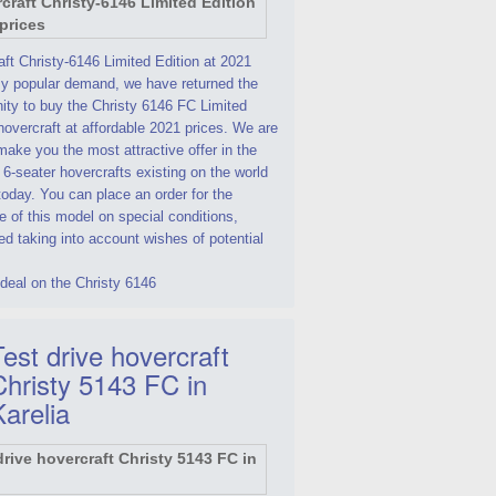
ft Christy-6146 Limited Edition at 2021
By popular demand, we have returned the
ity to buy the Christy 6146 FC Limited
hovercraft at affordable 2021 prices. We are
make you the most attractive offer in the
 6-seater hovercrafts existing on the world
oday. You can place an order for the
 of this model on special conditions,
d taking into account wishes of potential
deal on the Christy 6146
est drive hovercraft
Christy 5143 FC in
Karelia