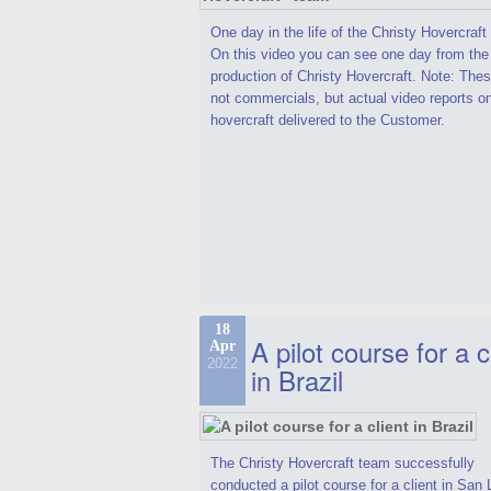
One day in the life of the Christy Hovercraf
On this video you can see one day from the
production of Christy Hovercraft. Note: Thes
not commercials, but actual video reports o
hovercraft delivered to the Customer.
18
A pilot course for a c
Apr
2022
in Brazil
The Christy Hovercraft team successfully
conducted a pilot course for a client in San 