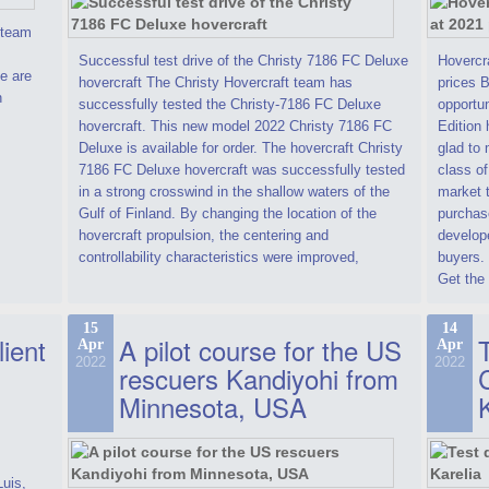
t team
Successful test drive of the Christy 7186 FC Deluxe
Hovercra
e are
hovercraft The Christy Hovercraft team has
prices 
n
successfully tested the Christy-7186 FC Deluxe
opportun
hovercraft. This new model 2022 Christy 7186 FC
Edition 
Deluxe is available for order. The hovercraft Christy
glad to 
7186 FC Deluxe hovercraft was successfully tested
class of
in a strong crosswind in the shallow waters of the
market t
Gulf of Finland. By changing the location of the
purchase
hovercraft propulsion, the centering and
develope
controllability characteristics were improved,
buyers.
Get the 
15
14
lient
A pilot course for the US
T
Apr
Apr
2022
2022
rescuers Kandiyohi from
Minnesota, USA
Luis,