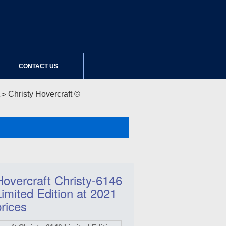
CONTACT US
Christy Hovercraft ©
Hovercraft Christy-6146
Limited Edition at 2021
prices