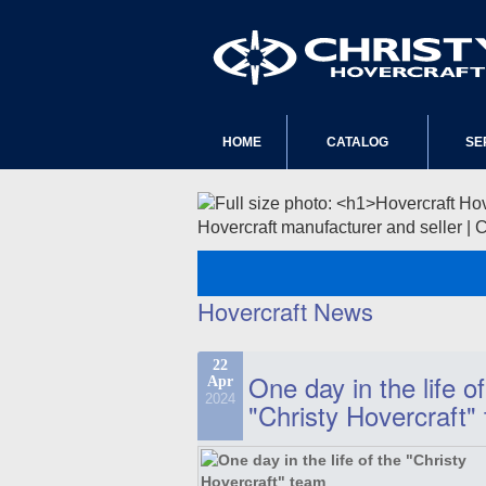
HOME
CATALOG
SE
Hovercraft manufacturer and seller | 
Hovercraft News
22
One day in the life of
Apr
2024
"Christy Hovercraft"