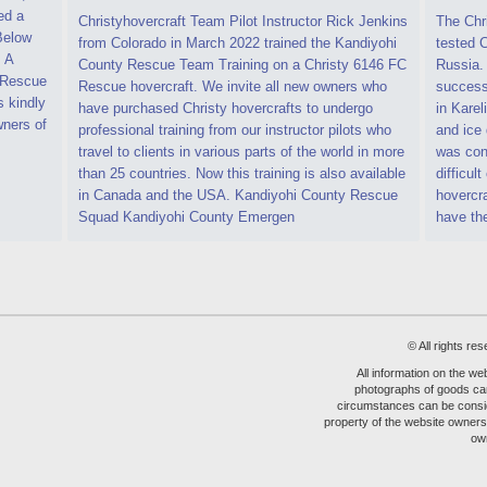
ed a
Christyhovercraft Team Pilot Instructor Rick Jenkins
The Chr
 Below
from Colorado in March 2022 trained the Kandiyohi
tested C
. A
County Rescue Team Training on a Christy 6146 FC
Russia.
C Rescue
Rescue hovercraft. We invite all new owners who
successf
s kindly
have purchased Christy hovercrafts to undergo
in Karel
ners of
professional training from our instructor pilots who
and ice 
travel to clients in various parts of the world in more
was cond
than 25 countries. Now this training is also available
difficult
in Canada and the USA. Kandiyohi County Rescue
hovercr
Squad Kandiyohi County Emergen
have th
© All rights 
All information on the web
photographs of goods can
circumstances can be consider
property of the website owners 
ow