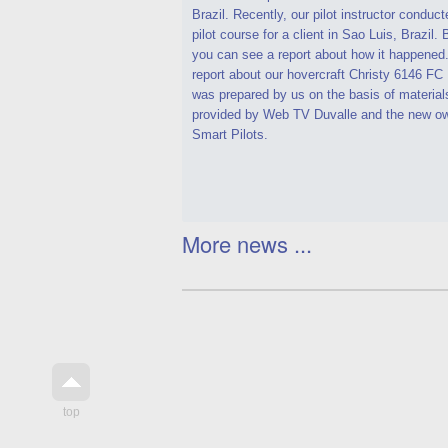
Brazil. Recently, our pilot instructor conduct
pilot course for a client in Sao Luis, Brazil.
you can see a report about how it happened
report about our hovercraft Christy 6146 F
was prepared by us on the basis of material
provided by Web TV Duvalle and the new ow
Smart Pilots.
More news ...
top