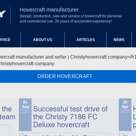
Hovercraft manufacturer
Design, production, sale and service of hovercraft for personal
and commercial use. 20 years of successful experience!
RVICE
ABOUT US
ARTICLES
NEWS
Christyhovercraft company
ORDER HOVERCRAFT
05
20
 the
Successful test drive of
Aug
Apr
2022
2022
 team
the Christy 7186 FC
Deluxe hovercraft