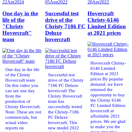
22
Apr
2024
05
Aug
2022
20
Apr
2022
One day in the
Successful test
Hovercraft
life of the
drive of the
Christy-6146
"Christy
Christy 7186 FC
Limited Edition
Hovercraft"
Deluxe
at 2021 prices
team
hovercraft
Hovercraft Christy-
6146 Limited
One day in the life
Edition at 2021
of the Christy
Successful test
prices By popular
Hovercraft team
drive of the Christy
demand, we have
On this video you
7186 FC Deluxe
returned the
can see one day
hovercraft The
opportunity to buy
from the
Christy Hovercraft
the Christy 6146
production of
team has
FC Limited Edition
Christy Hovercraft.
successfully tested
hovercraft at
Note: These are not
the Christy-7186
affordable 2021
commercials, but
FC Deluxe
prices. We are glad
actual video
hovercraft. This
to make you the
reports on
new model 2022
most attractive