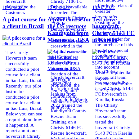
hovercraft
Christy 7186 FC
offer in the class of
delivered to the
Deluxe is available
18
Apr
2022
15
Apr
2022
14
Apr
2022
6-seater
Customer.
for order. The
hovercrafts
hovercraft Christy
A pilot course for
A pilot course for
Test drive
existing on the
7186 FC
a client in Brazil
the US rescuers
hovercraft
world market
Deluxe hovercraft
Kandiyohi from
Christy 5143 FC
today. You can
was successfully
place an order for
Minnesota, USA
in Karelia
tested in a strong
the purchase of this
crosswind in the
model on special
shallow waters of
The Christy
conditions,
the Gulf of
Hovercraft team
developed taking
Finland. By
successfully
into account
changing the
conducted a pilot
The Christy
wishes of potential
location of the
course for a client
Christyhovercraft
Hovercraft team
buyers.
hovercraft
in San Luis, Brazil.
Team Pilot
has successfully
Get the deal on the
propulsion, the
Recently, our pilot
Instructor Rick
tested Christy 5143
Christy 6146
centering and
instructor
Jenkins from
FC hovercraft in
controllability
conducted a pilot
Colorado in March
Karelia, Russia.
characteristics were
course for a client
2022 trained the
The Christy
improved,
in Sao Luis, Brazil.
Kandiyohi County
Hovercraft team
Below you can see
Rescue Team
has successfully
a report about how
Training on a
tested the
it happened. A
Christy 6146 FC
hovercraft Christy-
report about our
Rescue hovercraft.
5143 FC in Karelia
hovercraft Christy
We invite all new
(Russia) in the