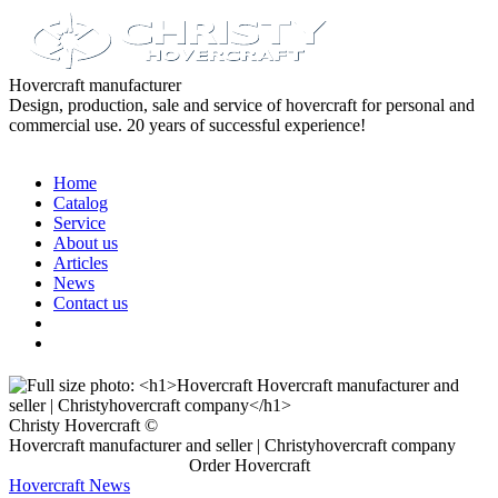
Hovercraft manufacturer
Design, production, sale and service of hovercraft for personal and
commercial use. 20 years of successful experience!
Home
Catalog
Service
About us
Articles
News
Contact us
Christy Hovercraft ©
Hovercraft manufacturer and seller | Christyhovercraft company
Order Hovercraft
Hovercraft News