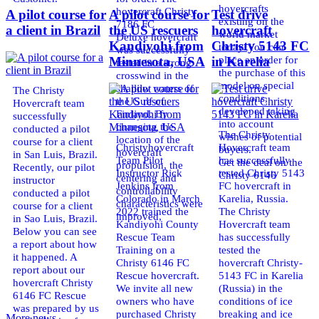
hovercrafts
hovercraft Christy
A pilot course for
A pilot course for
Test drive
existing on the
7186 FC
a client in Brazil
the US rescuers
hovercraft
world market
Deluxe hovercraft
Kandiyohi from
Christy 5143 FC
today. You can
was successfully
place an order for
Minnesota, USA
in Karelia
tested in a strong
the purchase of this
crosswind in the
model on special
shallow waters of
The Christy
conditions,
the Gulf of
Hovercraft team
developed taking
Finland. By
successfully
into account
changing the
conducted a pilot
The Christy
wishes of potential
location of the
course for a client
Christyhovercraft
Hovercraft team
buyers.
hovercraft
in San Luis, Brazil.
Team Pilot
has successfully
Get the deal on the
propulsion, the
Recently, our pilot
Instructor Rick
tested Christy 5143
Christy 6146
centering and
instructor
Jenkins from
FC hovercraft in
controllability
conducted a pilot
Colorado in March
Karelia, Russia.
characteristics were
course for a client
2022 trained the
The Christy
improved,
in Sao Luis, Brazil.
Kandiyohi County
Hovercraft team
Below you can see
Rescue Team
has successfully
a report about how
Training on a
tested the
it happened. A
Christy 6146 FC
hovercraft Christy-
report about our
Rescue hovercraft.
5143 FC in Karelia
hovercraft Christy
We invite all new
(Russia) in the
6146 FC Rescue
owners who have
conditions of ice
was prepared by us
purchased Christy
breaking and ice
More news ...