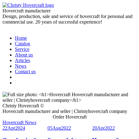
Hovercraft manufacturer
Design, production, sale and service of hovercraft for personal and
commercial use. 20 years of successful experience!
Home
Catalog
Service
About us
Articles
News
Contact us
Christy Hovercraft ©
Hovercraft manufacturer and seller | Christyhovercraft company
Order Hovercraft
Hovercraft News
22
Apr
2024
05
Aug
2022
20
Apr
2022