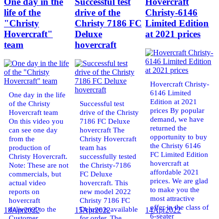
One day in the
Successful test
Hovercraft
life of the
drive of the
Christy-6146
"Christy
Christy 7186 FC
Limited Edition
Hovercraft"
Deluxe
at 2021 prices
team
hovercraft
Hovercraft Christy-
6146 Limited
One day in the life
Edition at 2021
of the Christy
Successful test
prices By popular
Hovercraft team
drive of the Christy
demand, we have
On this video you
7186 FC Deluxe
returned the
can see one day
hovercraft The
opportunity to buy
from the
Christy Hovercraft
the Christy 6146
production of
team has
FC Limited Edition
Christy Hovercraft.
successfully tested
hovercraft at
Note: These are not
the Christy-7186
affordable 2021
commercials, but
FC Deluxe
prices. We are glad
actual video
hovercraft. This
to make you the
reports on
new model 2022
most attractive
hovercraft
Christy 7186 FC
offer in the class of
delivered to the
Deluxe is available
18
Apr
2022
15
Apr
2022
14
Apr
2022
6-seater
Customer.
for order. The