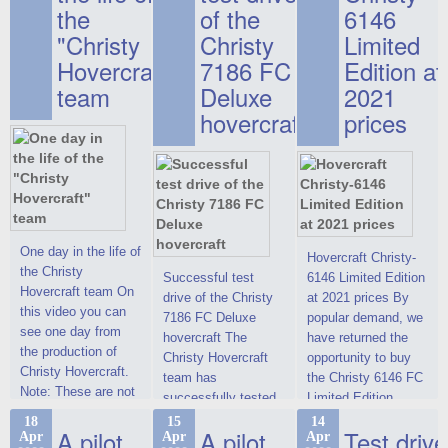
the
of the
6146
"Christy
Christy
Limited
Hovercraft"
7186 FC
Edition at
team
Deluxe
2021
hovercraft
prices
One day in the life of
Hovercraft Christy-
the Christy
Successful test
6146 Limited Edition
Hovercraft team On
drive of the Christy
at 2021 prices By
this video you can
7186 FC Deluxe
popular demand, we
see one day from
hovercraft The
have returned the
the production of
Christy Hovercraft
opportunity to buy
Christy Hovercraft.
team has
the Christy 6146 FC
Note: These are not
successfully tested
Limited Edition
commercials, but
the Christy-7186 FC
hovercraft at
18
15
14
actual video reports
A pilot
A pilot
Test drive
Apr
Apr
Apr
Deluxe hovercraft.
affordable 2021