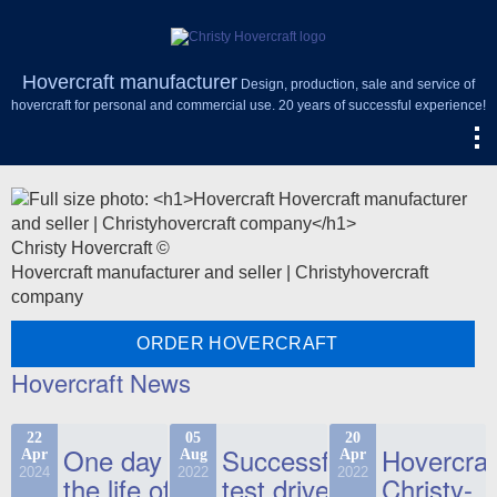
Hovercraft manufacturer
Design, production, sale and service of
hovercraft for personal and commercial use. 20 years of successful experience!
Christy Hovercraft ©
Hovercraft manufacturer and seller | Christyhovercraft
company
ORDER HOVERCRAFT
Hovercraft News
22
05
20
One day in
Successful
Hovercraf
Apr
Aug
Apr
2024
2022
2022
the life of
test drive
Christy-