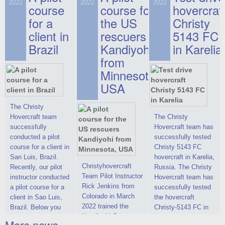
on hovercraft
2022
2022
2022
course
This new model
course for
prices. We are glad
hovercraf
delivered to the
2022 Christy 7186
to make you the
for a
the US
Christy
Customer.
FC Deluxe is
most attractive offer
client in
rescuers
5143 FC
available for order.
in the class of 6-
Brazil
Kandiyohi
in Karelia
The hovercraft
seater hovercrafts
Christy 7186 FC
existing on the world
from
Deluxe hovercraft
market today. You
Minnesota,
was successfully
can place an order
USA
tested in a strong
for the purchase of
crosswind in the
this model on
shallow waters of
special conditions,
The Christy
the Gulf of Finland.
developed taking
Hovercraft team
The Christy
By changing the
into account wishes
successfully
Hovercraft team has
location of the
of potential buyers.
conducted a pilot
successfully tested
hovercraft
Get the deal on the
course for a client in
Christy 5143 FC
propulsion, the
Christy 6146
San Luis, Brazil.
hovercraft in Karelia,
centering and
Christyhovercraft
Recently, our pilot
Russia. The Christy
controllability
Team Pilot Instructor
instructor conducted
Hovercraft team has
characteristics were
Rick Jenkins from
a pilot course for a
successfully tested
improved,
Colorado in March
client in Sao Luis,
the hovercraft
2022 trained the
Brazil. Below you
Christy-5143 FC in
Kandiyohi County
can see a report
Karelia (Russia) in
More news ...