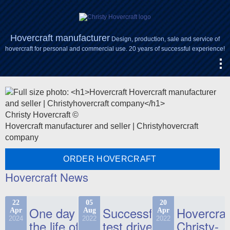
Hovercraft manufacturer
Design, production, sale and service of
hovercraft for personal and commercial use. 20 years of successful experience!
Christy Hovercraft ©
Hovercraft manufacturer and seller | Christyhovercraft
company
ORDER HOVERCRAFT
Hovercraft News
22
05
20
One day in
Successful
Hovercraf
Apr
Aug
Apr
2024
2022
2022
the life of
test drive
Christy-