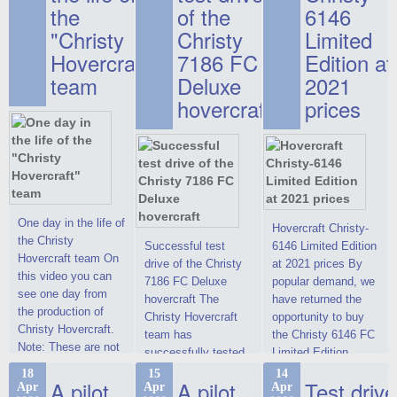
the
of the
6146
"Christy
Christy
Limited
Hovercraft"
7186 FC
Edition at
team
Deluxe
2021
hovercraft
prices
One day in the life of
Hovercraft Christy-
the Christy
Successful test
6146 Limited Edition
Hovercraft team On
drive of the Christy
at 2021 prices By
this video you can
7186 FC Deluxe
popular demand, we
see one day from
hovercraft The
have returned the
the production of
Christy Hovercraft
opportunity to buy
Christy Hovercraft.
team has
the Christy 6146 FC
Note: These are not
successfully tested
Limited Edition
commercials, but
the Christy-7186 FC
hovercraft at
18
15
14
actual video reports
A pilot
A pilot
Test drive
Apr
Apr
Apr
Deluxe hovercraft.
affordable 2021