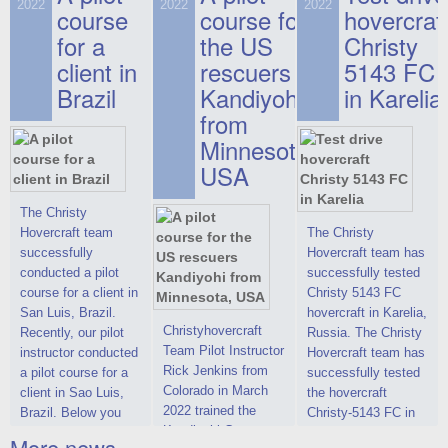
on hovercraft
2022
2022
2022
course
This new model
course for
prices. We are glad
hovercraf
delivered to the
2022 Christy 7186
to make you the
for a
the US
Christy
Customer.
FC Deluxe is
most attractive offer
client in
rescuers
5143 FC
available for order.
in the class of 6-
Brazil
Kandiyohi
in Karelia
The hovercraft
seater hovercrafts
Christy 7186 FC
existing on the world
from
Deluxe hovercraft
market today. You
Minnesota,
was successfully
can place an order
USA
tested in a strong
for the purchase of
crosswind in the
this model on
shallow waters of
special conditions,
The Christy
the Gulf of Finland.
developed taking
Hovercraft team
The Christy
By changing the
into account wishes
successfully
Hovercraft team has
location of the
of potential buyers.
conducted a pilot
successfully tested
hovercraft
Get the deal on the
course for a client in
Christy 5143 FC
propulsion, the
Christy 6146
San Luis, Brazil.
hovercraft in Karelia,
centering and
Christyhovercraft
Recently, our pilot
Russia. The Christy
controllability
Team Pilot Instructor
instructor conducted
Hovercraft team has
characteristics were
Rick Jenkins from
a pilot course for a
successfully tested
improved,
Colorado in March
client in Sao Luis,
the hovercraft
2022 trained the
Brazil. Below you
Christy-5143 FC in
Kandiyohi County
can see a report
Karelia (Russia) in
More news ...