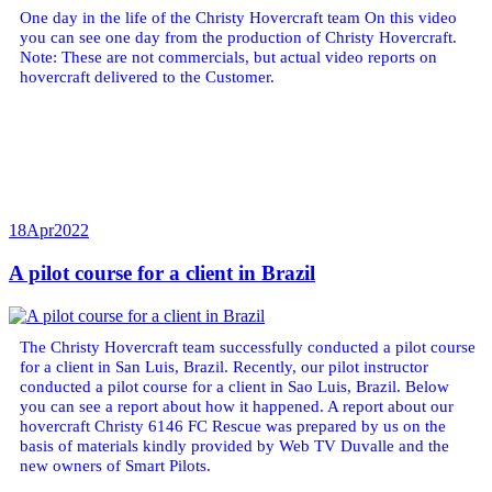
One day in the life of the Christy Hovercraft team On this video
you can see one day from the production of Christy Hovercraft.
Note: These are not commercials, but actual video reports on
hovercraft delivered to the Customer.
18
Apr
2022
A pilot course for a client in Brazil
The Christy Hovercraft team successfully conducted a pilot course
for a client in San Luis, Brazil. Recently, our pilot instructor
conducted a pilot course for a client in Sao Luis, Brazil. Below
you can see a report about how it happened. A report about our
hovercraft Christy 6146 FC Rescue was prepared by us on the
basis of materials kindly provided by Web TV Duvalle and the
new owners of Smart Pilots.