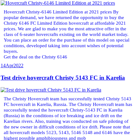
Hovercraft Christy-6146 Limited Edition at 2021 prices By
popular demand, we have returned the opportunity to buy the
Christy 6146 FC Limited Edition hovercraft at affordable 2021
prices. We are glad to make you the most attractive offer in the
class of 6-seater hovercrafts existing on the world market today.
You can place an order for the purchase of this model on special
conditions, developed taking into account wishes of potential
buyers.
Get the deal on the Christy 6146
14
Apr
2022
Test drive hovercraft Christy 5143 FC in Karelia
The Christy Hovercraft team has successfully tested Christy 5143
FC hovercraft in Karelia, Russia. The Christy Hovercraft team has
successfully tested the hovercraft Christy-5143 FC in Karelia
(Russia) in the conditions of ice breaking and ice drift on the
Karelian rivers. Also, training was conducted on safe piloting of
the new owner in difficult conditions of ice drift. Please note that
all hovercraft models 5123, 5143, 5146 5148 and 6146 have the
highest possible amphibiousness and mob