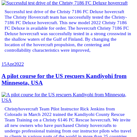
Successful test drive of the Christy 7186 FC Deluxe hovercraft
The Christy Hovercraft team has successfully tested the Christy-
7186 FC Deluxe hovercraft. This new model 2022 Christy 7186
FC Deluxe is available for order. The hovercraft Christy 7186 FC
Deluxe hovercraft was successfully tested in a strong crosswind in
the shallow waters of the Gulf of Finland. By changing the
location of the hovercraft propulsion, the centering and
controllability characteristics were improved,
15
Apr
2022
A pilot course for the US rescuers Kandiyohi from
Minnesota, USA
Christyhovercraft Team Pilot Instructor Rick Jenkins from
Colorado in March 2022 trained the Kandiyohi County Rescue
Team Training on a Christy 6146 FC Rescue hovercraft. We invite
all new owners who have purchased Christy hovercrafts to
undergo professional training from our instructor pilots who travel
to clients in various parts of the world in more than 25 countries.