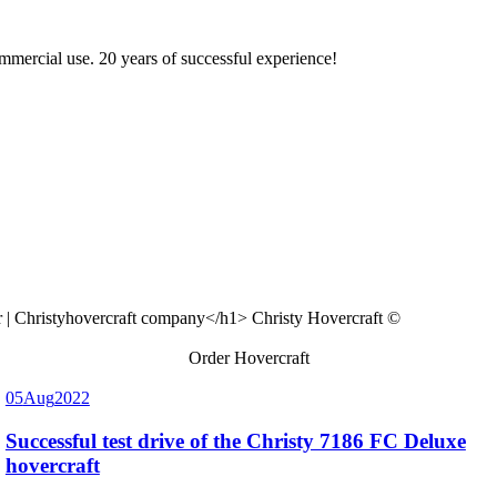
ommercial use. 20 years of successful experience!
Christy Hovercraft ©
Order Hovercraft
05
Aug
2022
Successful test drive of the Christy 7186 FC Deluxe
hovercraft