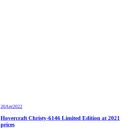
20
Apr
2022
Hovercraft Christy-6146 Limited Edition at 2021
prices