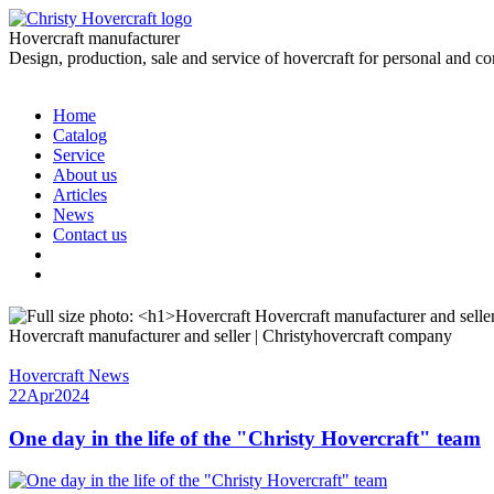
Hovercraft manufacturer
Design, production, sale and service of hovercraft for personal and c
Home
Catalog
Service
About us
Articles
News
Contact us
Hovercraft manufacturer and seller | Christyhovercraft company
Hovercraft News
22
Apr
2024
One day in the life of the "Christy Hovercraft" team