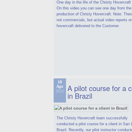
One day in the life of the Christy Hovercraf
On this video you can see one day from the
production of Christy Hovercraft. Note: Thes
not commercials, but actual video reports o
hovercraft delivered to the Customer.
18
A pilot course for a c
Apr
2022
in Brazil
The Christy Hovercraft team successfully
conducted a pilot course for a client in San 
Brazil. Recently, our pilot instructor conduct