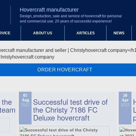
Hovercraft manufacturer
Design, production, sale and service of hovercraft for personal
and commercial use. 20 years of successful experience!
RVICE
ABOUT US
ARTICLES
NEWS
Christyhovercraft company
ORDER HOVERCRAFT
05
20
 the
Successful test drive of
Aug
Apr
2022
2022
 team
the Christy 7186 FC
Deluxe hovercraft