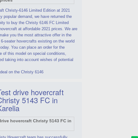
ft Christy-6146 Limited Edition at 2021
By popular demand, we have returned the
ity to buy the Christy 6146 FC Limited
hovercraft at affordable 2021 prices. We are
make you the most attractive offer in the
 6-seater hovercrafts existing on the world
oday. You can place an order for the
 of this model on special conditions,
d taking into account wishes of potential
deal on the Christy 6146
est drive hovercraft
Christy 5143 FC in
Karelia
isty Hovercraft team has successfully