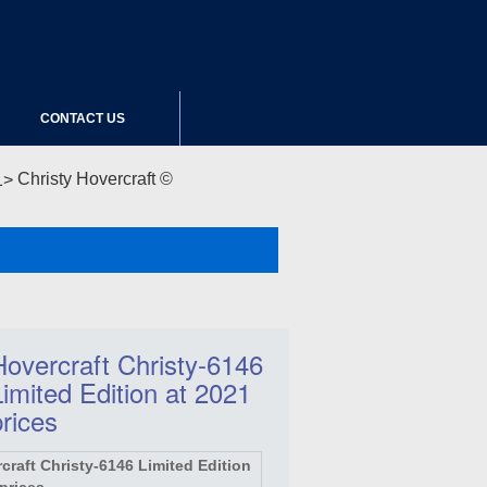
CONTACT US
Christy Hovercraft ©
Hovercraft Christy-6146
Limited Edition at 2021
prices