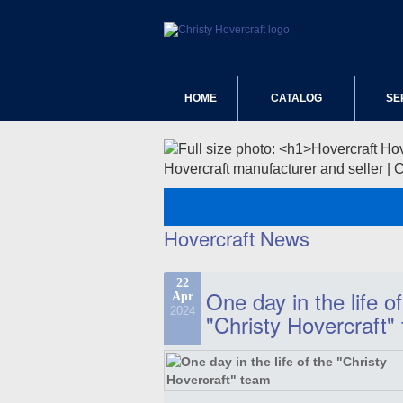
HOME
CATALOG
SE
Hovercraft manufacturer and seller | 
Hovercraft News
22
One day in the life of
Apr
2024
"Christy Hovercraft"