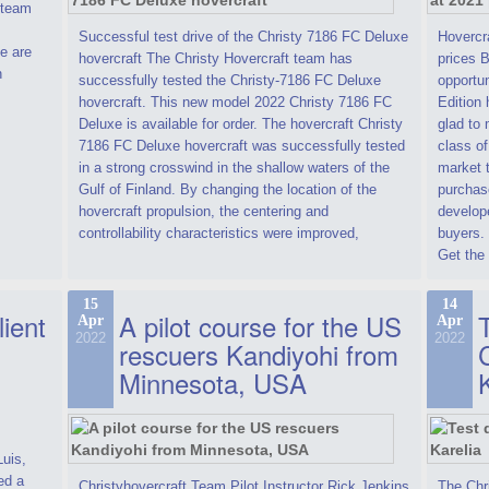
t team
Successful test drive of the Christy 7186 FC Deluxe
Hovercra
e are
hovercraft The Christy Hovercraft team has
prices 
n
successfully tested the Christy-7186 FC Deluxe
opportun
hovercraft. This new model 2022 Christy 7186 FC
Edition 
Deluxe is available for order. The hovercraft Christy
glad to 
7186 FC Deluxe hovercraft was successfully tested
class of
in a strong crosswind in the shallow waters of the
market t
Gulf of Finland. By changing the location of the
purchase
hovercraft propulsion, the centering and
develope
controllability characteristics were improved,
buyers.
Get the 
15
14
lient
A pilot course for the US
T
Apr
Apr
2022
2022
rescuers Kandiyohi from
Minnesota, USA
Luis,
ed a
Christyhovercraft Team Pilot Instructor Rick Jenkins
The Chr