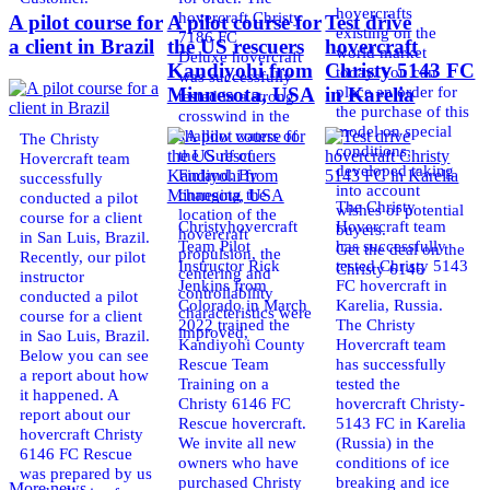
hovercrafts
hovercraft Christy
A pilot course for
A pilot course for
Test drive
existing on the
7186 FC
a client in Brazil
the US rescuers
hovercraft
world market
Deluxe hovercraft
Kandiyohi from
Christy 5143 FC
today. You can
was successfully
place an order for
Minnesota, USA
in Karelia
tested in a strong
the purchase of this
crosswind in the
model on special
shallow waters of
The Christy
conditions,
the Gulf of
Hovercraft team
developed taking
Finland. By
successfully
into account
changing the
conducted a pilot
The Christy
wishes of potential
location of the
course for a client
Christyhovercraft
Hovercraft team
buyers.
hovercraft
in San Luis, Brazil.
Team Pilot
has successfully
Get the deal on the
propulsion, the
Recently, our pilot
Instructor Rick
tested Christy 5143
Christy 6146
centering and
instructor
Jenkins from
FC hovercraft in
controllability
conducted a pilot
Colorado in March
Karelia, Russia.
characteristics were
course for a client
2022 trained the
The Christy
improved,
in Sao Luis, Brazil.
Kandiyohi County
Hovercraft team
Below you can see
Rescue Team
has successfully
a report about how
Training on a
tested the
it happened. A
Christy 6146 FC
hovercraft Christy-
report about our
Rescue hovercraft.
5143 FC in Karelia
hovercraft Christy
We invite all new
(Russia) in the
6146 FC Rescue
owners who have
conditions of ice
was prepared by us
purchased Christy
breaking and ice
More news ...