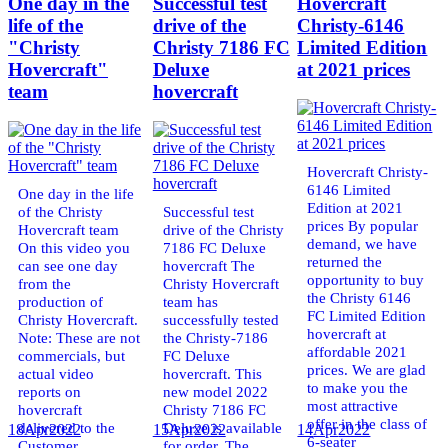
One day in the
Successful test
Hovercraft
life of the
drive of the
Christy-6146
"Christy
Christy 7186 FC
Limited Edition
Hovercraft"
Deluxe
at 2021 prices
team
hovercraft
Hovercraft Christy-
6146 Limited
One day in the life
Edition at 2021
of the Christy
Successful test
prices By popular
Hovercraft team
drive of the Christy
demand, we have
On this video you
7186 FC Deluxe
returned the
can see one day
hovercraft The
opportunity to buy
from the
Christy Hovercraft
the Christy 6146
production of
team has
FC Limited Edition
Christy Hovercraft.
successfully tested
hovercraft at
Note: These are not
the Christy-7186
affordable 2021
commercials, but
FC Deluxe
prices. We are glad
actual video
hovercraft. This
to make you the
reports on
new model 2022
most attractive
hovercraft
Christy 7186 FC
offer in the class of
delivered to the
Deluxe is available
18
Apr
2022
15
Apr
2022
14
Apr
2022
6-seater
Customer.
for order. The