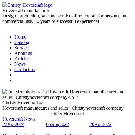
Hovercraft manufacturer
Design, production, sale and service of hovercraft for personal and
commercial use. 20 years of successful experience!
Home
Catalog
Service
About us
Articles
News
Contact us
Christy Hovercraft ©
Hovercraft manufacturer and seller | Christyhovercraft company
Order Hovercraft
Hovercraft News
22
Apr
2024
05
Aug
2022
20
Apr
2022