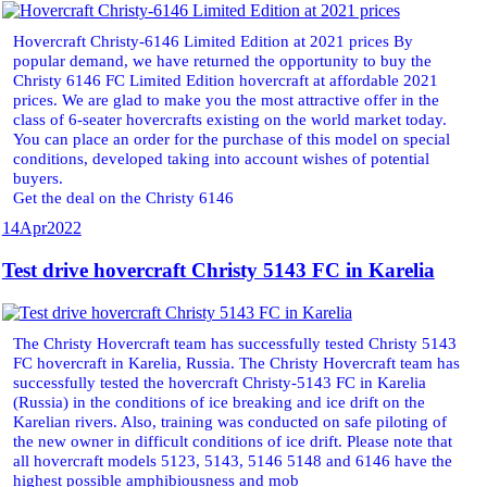
Hovercraft Christy-6146 Limited Edition at 2021 prices By
popular demand, we have returned the opportunity to buy the
Christy 6146 FC Limited Edition hovercraft at affordable 2021
prices. We are glad to make you the most attractive offer in the
class of 6-seater hovercrafts existing on the world market today.
You can place an order for the purchase of this model on special
conditions, developed taking into account wishes of potential
buyers.
Get the deal on the Christy 6146
14
Apr
2022
Test drive hovercraft Christy 5143 FC in Karelia
The Christy Hovercraft team has successfully tested Christy 5143
FC hovercraft in Karelia, Russia. The Christy Hovercraft team has
successfully tested the hovercraft Christy-5143 FC in Karelia
(Russia) in the conditions of ice breaking and ice drift on the
Karelian rivers. Also, training was conducted on safe piloting of
the new owner in difficult conditions of ice drift. Please note that
all hovercraft models 5123, 5143, 5146 5148 and 6146 have the
highest possible amphibiousness and mob