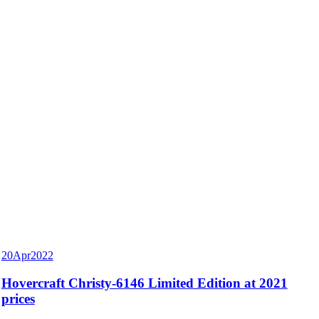
20
Apr
2022
Hovercraft Christy-6146 Limited Edition at 2021
prices