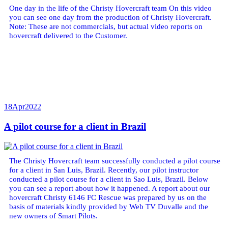
One day in the life of the Christy Hovercraft team On this video
you can see one day from the production of Christy Hovercraft.
Note: These are not commercials, but actual video reports on
hovercraft delivered to the Customer.
18
Apr
2022
A pilot course for a client in Brazil
The Christy Hovercraft team successfully conducted a pilot course
for a client in San Luis, Brazil. Recently, our pilot instructor
conducted a pilot course for a client in Sao Luis, Brazil. Below
you can see a report about how it happened. A report about our
hovercraft Christy 6146 FC Rescue was prepared by us on the
basis of materials kindly provided by Web TV Duvalle and the
new owners of Smart Pilots.