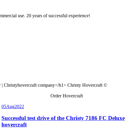
ommercial use. 20 years of successful experience!
Christy Hovercraft ©
Order Hovercraft
05
Aug
2022
Successful test drive of the Christy 7186 FC Deluxe
hovercraft