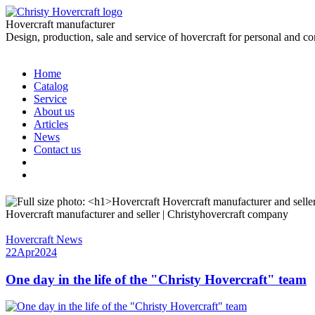
Hovercraft manufacturer
Design, production, sale and service of hovercraft for personal and c
Home
Catalog
Service
About us
Articles
News
Contact us
Hovercraft manufacturer and seller | Christyhovercraft company
Hovercraft News
22
Apr
2024
One day in the life of the "Christy Hovercraft" team