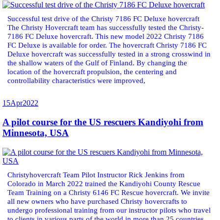
Successful test drive of the Christy 7186 FC Deluxe hovercraft
The Christy Hovercraft team has successfully tested the Christy-
7186 FC Deluxe hovercraft. This new model 2022 Christy 7186
FC Deluxe is available for order. The hovercraft Christy 7186 FC
Deluxe hovercraft was successfully tested in a strong crosswind in
the shallow waters of the Gulf of Finland. By changing the
location of the hovercraft propulsion, the centering and
controllability characteristics were improved,
15
Apr
2022
A pilot course for the US rescuers Kandiyohi from
Minnesota, USA
Christyhovercraft Team Pilot Instructor Rick Jenkins from
Colorado in March 2022 trained the Kandiyohi County Rescue
Team Training on a Christy 6146 FC Rescue hovercraft. We invite
all new owners who have purchased Christy hovercrafts to
undergo professional training from our instructor pilots who travel
to clients in various parts of the world in more than 25 countries.