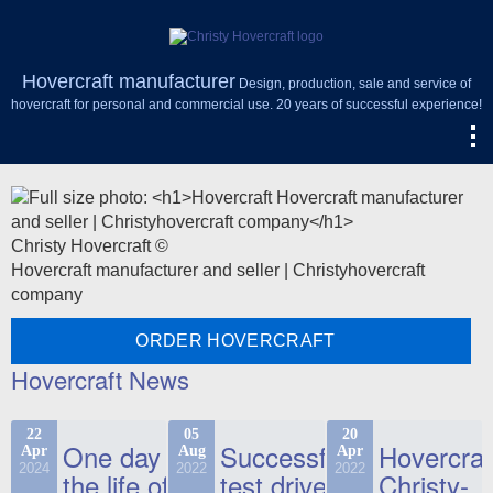
Hovercraft manufacturer
Design, production, sale and service of
hovercraft for personal and commercial use. 20 years of successful experience!
Christy Hovercraft ©
Hovercraft manufacturer and seller | Christyhovercraft
company
ORDER HOVERCRAFT
Hovercraft News
22
05
20
One day in
Successful
Hovercraf
Apr
Aug
Apr
2024
2022
2022
the life of
test drive
Christy-