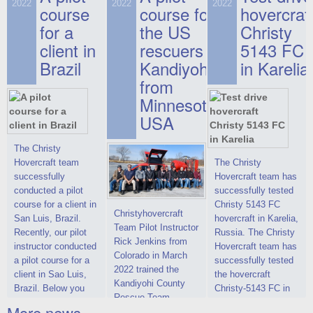
on hovercraft
2022
2022
2022
course
This new model
course for
prices. We are glad
hovercraf
delivered to the
2022 Christy 7186
to make you the
for a
the US
Christy
Customer.
FC Deluxe is
most attractive offer
client in
rescuers
5143 FC
available for order.
in the class of 6-
Brazil
Kandiyohi
in Karelia
The hovercraft
seater hovercrafts
Christy 7186 FC
existing on the world
from
Deluxe hovercraft
market today. You
Minnesota,
was successfully
can place an order
USA
tested in a strong
for the purchase of
crosswind in the
this model on
shallow waters of
special conditions,
The Christy
the Gulf of Finland.
developed taking
Hovercraft team
The Christy
By changing the
into account wishes
successfully
Hovercraft team has
location of the
of potential buyers.
conducted a pilot
successfully tested
hovercraft
Get the deal on the
course for a client in
Christy 5143 FC
Christyhovercraft
propulsion, the
Christy 6146
San Luis, Brazil.
hovercraft in Karelia,
Team Pilot Instructor
centering and
Recently, our pilot
Russia. The Christy
Rick Jenkins from
controllability
instructor conducted
Hovercraft team has
Colorado in March
characteristics were
a pilot course for a
successfully tested
2022 trained the
improved,
client in Sao Luis,
the hovercraft
Kandiyohi County
Brazil. Below you
Christy-5143 FC in
Rescue Team
can see a report
Karelia (Russia) in
More news ...
Training on a Christy