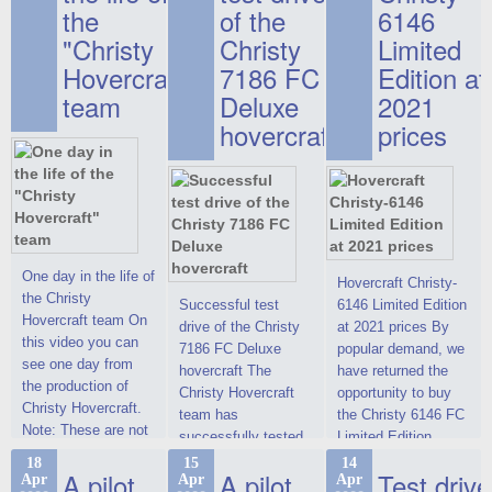
the
of the
6146
"Christy
Christy
Limited
Hovercraft"
7186 FC
Edition at
team
Deluxe
2021
hovercraft
prices
One day in the life of
Hovercraft Christy-
the Christy
Successful test
6146 Limited Edition
Hovercraft team On
drive of the Christy
at 2021 prices By
this video you can
7186 FC Deluxe
popular demand, we
see one day from
hovercraft The
have returned the
the production of
Christy Hovercraft
opportunity to buy
Christy Hovercraft.
team has
the Christy 6146 FC
Note: These are not
successfully tested
Limited Edition
commercials, but
the Christy-7186 FC
hovercraft at
18
15
14
actual video reports
A pilot
A pilot
Test drive
Apr
Apr
Apr
Deluxe hovercraft.
affordable 2021