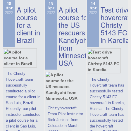
commercials, but
the Christy-7186 FC
hovercraft at
18
15
14
actual video reports
A pilot
A pilot
Test drive
Apr
Apr
Apr
Deluxe hovercraft.
affordable 2021
on hovercraft
2022
2022
2022
course
This new model
course for
prices. We are glad
hovercraf
delivered to the
2022 Christy 7186
to make you the
for a
the US
Christy
Customer.
FC Deluxe is
most attractive offer
client in
rescuers
5143 FC
available for order.
in the class of 6-
Brazil
Kandiyohi
in Karelia
The hovercraft
seater hovercrafts
Christy 7186 FC
existing on the world
from
Deluxe hovercraft
market today. You
Minnesota,
was successfully
can place an order
USA
tested in a strong
for the purchase of
crosswind in the
this model on
shallow waters of
special conditions,
The Christy
the Gulf of Finland.
developed taking
Hovercraft team
The Christy
By changing the
into account wishes
successfully
Hovercraft team has
location of the
of potential buyers.
conducted a pilot
successfully tested
hovercraft
Get the deal on the
course for a client in
Christy 5143 FC
propulsion, the
Christy 6146
San Luis, Brazil.
hovercraft in Karelia,
centering and
Christyhovercraft
Recently, our pilot
Russia. The Christy
controllability
Team Pilot Instructor
instructor conducted
Hovercraft team has
characteristics were
Rick Jenkins from
a pilot course for a
successfully tested
improved,
Colorado in March
client in Sao Luis,
the hovercraft