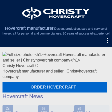
Hovercraft manufacturer
Design, production, sale and service of
hovercraft for personal and commercial use. 20 years of successful experience!
Christy Hovercraft ©
Hovercraft manufacturer and seller | Christyhovercraft
company
ORDER HOVERCRAFT
Hovercraft News
22
05
20