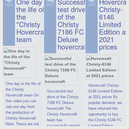
One day in
Successful
Hovercraf
Apr
Aug
Apr
2024
2022
2022
the life of
test drive
Christy-
the
of the
6146
"Christy
Christy
Limited
Hovercraft"
7186 FC
Edition at
team
Deluxe
2021
hovercraft
prices
One day in the life of
Hovercraft Christy-
the Christy
Successful test
6146 Limited Edition
Hovercraft team On
drive of the Christy
at 2021 prices By
this video you can
7186 FC Deluxe
popular demand, we
see one day from
hovercraft The
have returned the
the production of
Christy Hovercraft
opportunity to buy
Christy Hovercraft.
team has
the Christy 6146 FC
Note: These are not
successfully tested
Limited Edition