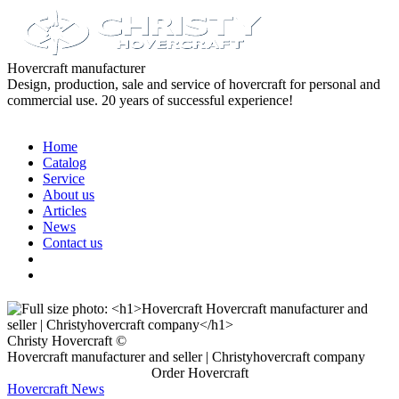
Hovercraft manufacturer
Design, production, sale and service of hovercraft for personal and
commercial use. 20 years of successful experience!
Home
Catalog
Service
About us
Articles
News
Contact us
Christy Hovercraft ©
Hovercraft manufacturer and seller | Christyhovercraft company
Order Hovercraft
Hovercraft News