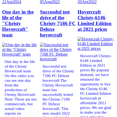
22
Apr
2024
05
Aug
2022
20
Apr
2022
One day in the
Successful test
Hovercraft
life of the
drive of the
Christy-6146
"Christy
Christy 7186 FC
Limited Edition
Hovercraft"
Deluxe
at 2021 prices
team
hovercraft
Hovercraft Christy-
6146 Limited
One day in the life
Edition at 2021
of the Christy
Successful test
prices By popular
Hovercraft team
drive of the Christy
demand, we have
On this video you
7186 FC Deluxe
returned the
can see one day
hovercraft The
opportunity to buy
from the
Christy Hovercraft
the Christy 6146
production of
team has
FC Limited Edition
Christy Hovercraft.
successfully tested
hovercraft at
Note: These are not
the Christy-7186
affordable 2021
commercials, but
FC Deluxe
prices. We are glad
actual video
hovercraft. This
to make you the
reports on
new model 2022
most attractive