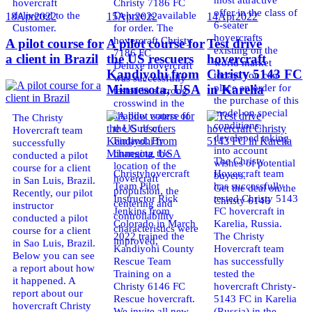
hovercraft
Christy 7186 FC
offer in the class of
delivered to the
Deluxe is available
18
Apr
2022
15
Apr
2022
14
Apr
2022
6-seater
Customer.
for order. The
hovercrafts
hovercraft Christy
A pilot course for
A pilot course for
Test drive
existing on the
7186 FC
a client in Brazil
the US rescuers
hovercraft
world market
Deluxe hovercraft
Kandiyohi from
Christy 5143 FC
today. You can
was successfully
place an order for
Minnesota, USA
in Karelia
tested in a strong
the purchase of this
crosswind in the
model on special
shallow waters of
The Christy
conditions,
the Gulf of
Hovercraft team
developed taking
Finland. By
successfully
into account
changing the
conducted a pilot
The Christy
wishes of potential
location of the
course for a client
Christyhovercraft
Hovercraft team
buyers.
hovercraft
in San Luis, Brazil.
Team Pilot
has successfully
Get the deal on the
propulsion, the
Recently, our pilot
Instructor Rick
tested Christy 5143
Christy 6146
centering and
instructor
Jenkins from
FC hovercraft in
controllability
conducted a pilot
Colorado in March
Karelia, Russia.
characteristics were
course for a client
2022 trained the
The Christy
improved,
in Sao Luis, Brazil.
Kandiyohi County
Hovercraft team
Below you can see
Rescue Team
has successfully
a report about how
Training on a
tested the
it happened. A
Christy 6146 FC
hovercraft Christy-
report about our
Rescue hovercraft.
5143 FC in Karelia
hovercraft Christy
We invite all new
(Russia) in the