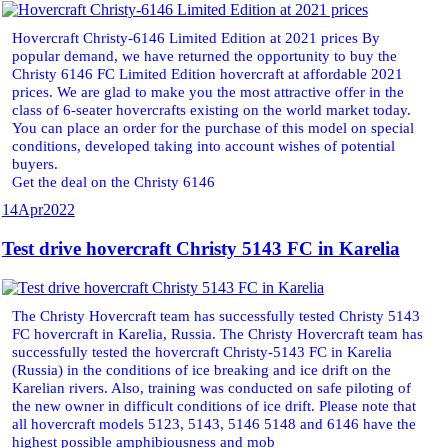
Hovercraft Christy-6146 Limited Edition at 2021 prices By
popular demand, we have returned the opportunity to buy the
Christy 6146 FC Limited Edition hovercraft at affordable 2021
prices. We are glad to make you the most attractive offer in the
class of 6-seater hovercrafts existing on the world market today.
You can place an order for the purchase of this model on special
conditions, developed taking into account wishes of potential
buyers.
Get the deal on the Christy 6146
14
Apr
2022
Test drive hovercraft Christy 5143 FC in Karelia
The Christy Hovercraft team has successfully tested Christy 5143
FC hovercraft in Karelia, Russia. The Christy Hovercraft team has
successfully tested the hovercraft Christy-5143 FC in Karelia
(Russia) in the conditions of ice breaking and ice drift on the
Karelian rivers. Also, training was conducted on safe piloting of
the new owner in difficult conditions of ice drift. Please note that
all hovercraft models 5123, 5143, 5146 5148 and 6146 have the
highest possible amphibiousness and mob