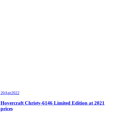
20
Apr
2022
Hovercraft Christy-6146 Limited Edition at 2021
prices