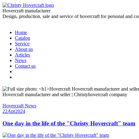
Hovercraft manufacturer
Design, production, sale and service of hovercraft for personal and c
Home
Catalog
Service
About us
Articles
News
Contact us
Hovercraft manufacturer and seller | Christyhovercraft company
Hovercraft News
22
Apr
2024
One day in the life of the "Christy Hovercraft" team