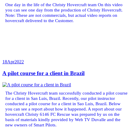
One day in the life of the Christy Hovercraft team On this video
you can see one day from the production of Christy Hovercraft.
Note: These are not commercials, but actual video reports on
hovercraft delivered to the Customer.
18
Apr
2022
A pilot course for a client in Brazil
The Christy Hovercraft team successfully conducted a pilot course
for a client in San Luis, Brazil. Recently, our pilot instructor
conducted a pilot course for a client in Sao Luis, Brazil. Below
you can see a report about how it happened. A report about our
hovercraft Christy 6146 FC Rescue was prepared by us on the
basis of materials kindly provided by Web TV Duvalle and the
new owners of Smart Pilots.