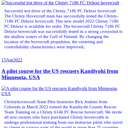
Successful test drive of the Christy 7186 FC Deluxe hovercraft
The Christy Hovercraft team has successfully tested the Christy-
7186 FC Deluxe hovercraft. This new model 2022 Christy 7186
FC Deluxe is available for order. The hovercraft Christy 7186 FC
Deluxe hovercraft was successfully tested in a strong crosswind in
the shallow waters of the Gulf of Finland. By changing the
location of the hovercraft propulsion, the centering and
controllability characteristics were improved,
15
Apr
2022
A pilot course for the US rescuers Kandiyohi from
Minnesota, USA
Christyhovercraft Team Pilot Instructor Rick Jenkins from
Colorado in March 2022 trained the Kandiyohi County Rescue
Team Training on a Christy 6146 FC Rescue hovercraft. We invite
all new owners who have purchased Christy hovercrafts to
undergo professional training from our instructor pilots who travel
to clients in various parts of the world in more than 25 countries.