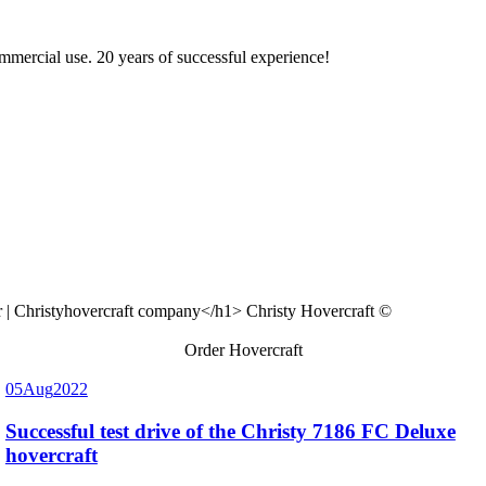
ommercial use. 20 years of successful experience!
Christy Hovercraft ©
Order Hovercraft
05
Aug
2022
Successful test drive of the Christy 7186 FC Deluxe
hovercraft