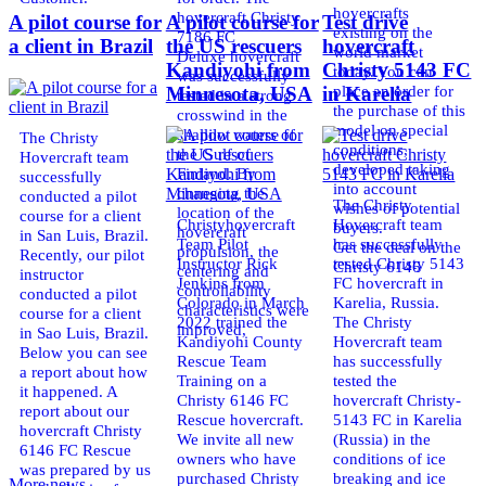
hovercrafts
hovercraft Christy
A pilot course for
A pilot course for
Test drive
existing on the
7186 FC
a client in Brazil
the US rescuers
hovercraft
world market
Deluxe hovercraft
Kandiyohi from
Christy 5143 FC
today. You can
was successfully
place an order for
Minnesota, USA
in Karelia
tested in a strong
the purchase of this
crosswind in the
model on special
shallow waters of
The Christy
conditions,
the Gulf of
Hovercraft team
developed taking
Finland. By
successfully
into account
changing the
conducted a pilot
The Christy
wishes of potential
location of the
course for a client
Christyhovercraft
Hovercraft team
buyers.
hovercraft
in San Luis, Brazil.
Team Pilot
has successfully
Get the deal on the
propulsion, the
Recently, our pilot
Instructor Rick
tested Christy 5143
Christy 6146
centering and
instructor
Jenkins from
FC hovercraft in
controllability
conducted a pilot
Colorado in March
Karelia, Russia.
characteristics were
course for a client
2022 trained the
The Christy
improved,
in Sao Luis, Brazil.
Kandiyohi County
Hovercraft team
Below you can see
Rescue Team
has successfully
a report about how
Training on a
tested the
it happened. A
Christy 6146 FC
hovercraft Christy-
report about our
Rescue hovercraft.
5143 FC in Karelia
hovercraft Christy
We invite all new
(Russia) in the
6146 FC Rescue
owners who have
conditions of ice
was prepared by us
purchased Christy
breaking and ice
More news ...