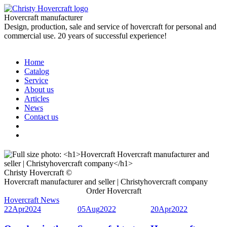
Hovercraft manufacturer
Design, production, sale and service of hovercraft for personal and
commercial use. 20 years of successful experience!
Home
Catalog
Service
About us
Articles
News
Contact us
Christy Hovercraft ©
Hovercraft manufacturer and seller | Christyhovercraft company
Order Hovercraft
Hovercraft News
22
Apr
2024
05
Aug
2022
20
Apr
2022