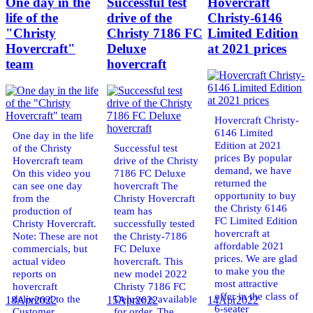
One day in the
Successful test
Hovercraft
life of the
drive of the
Christy-6146
"Christy
Christy 7186 FC
Limited Edition
Hovercraft"
Deluxe
at 2021 prices
team
hovercraft
Hovercraft Christy-
6146 Limited
One day in the life
Edition at 2021
of the Christy
Successful test
prices By popular
Hovercraft team
drive of the Christy
demand, we have
On this video you
7186 FC Deluxe
returned the
can see one day
hovercraft The
opportunity to buy
from the
Christy Hovercraft
the Christy 6146
production of
team has
FC Limited Edition
Christy Hovercraft.
successfully tested
hovercraft at
Note: These are not
the Christy-7186
affordable 2021
commercials, but
FC Deluxe
prices. We are glad
actual video
hovercraft. This
to make you the
reports on
new model 2022
most attractive
hovercraft
Christy 7186 FC
offer in the class of
delivered to the
Deluxe is available
18
Apr
2022
15
Apr
2022
14
Apr
2022
6-seater
Customer.
for order. The