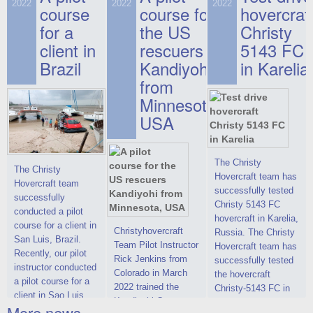
on hovercraft
2022
2022
2022
course
This new model
course for
prices. We are glad
hovercraf
delivered to the
2022 Christy 7186
to make you the
for a
the US
Christy
Customer.
FC Deluxe is
most attractive offer
client in
rescuers
5143 FC
available for order.
in the class of 6-
Brazil
Kandiyohi
in Karelia
The hovercraft
seater hovercrafts
Christy 7186 FC
existing on the world
from
Deluxe hovercraft
market today. You
Minnesota,
was successfully
can place an order
USA
tested in a strong
for the purchase of
crosswind in the
this model on
shallow waters of
special conditions,
the Gulf of Finland.
developed taking
The Christy
The Christy
By changing the
into account wishes
Hovercraft team has
Hovercraft team
location of the
of potential buyers.
successfully tested
successfully
hovercraft
Get the deal on the
Christy 5143 FC
conducted a pilot
propulsion, the
Christy 6146
hovercraft in Karelia,
course for a client in
centering and
Christyhovercraft
Russia. The Christy
San Luis, Brazil.
controllability
Team Pilot Instructor
Hovercraft team has
Recently, our pilot
characteristics were
Rick Jenkins from
successfully tested
instructor conducted
improved,
Colorado in March
the hovercraft
a pilot course for a
2022 trained the
Christy-5143 FC in
client in Sao Luis,
Kandiyohi County
Karelia (Russia) in
More news ...
Brazil. Below you