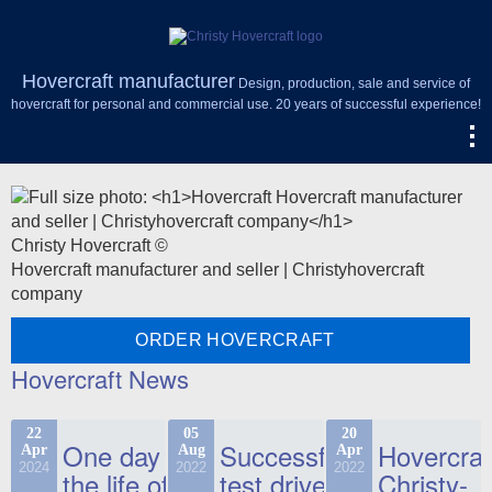
Hovercraft manufacturer
Design, production, sale and service of
hovercraft for personal and commercial use. 20 years of successful experience!
Christy Hovercraft ©
Hovercraft manufacturer and seller | Christyhovercraft
company
ORDER HOVERCRAFT
Hovercraft News
22
05
20
One day in
Successful
Hovercraf
Apr
Aug
Apr
2024
2022
2022
the life of
test drive
Christy-