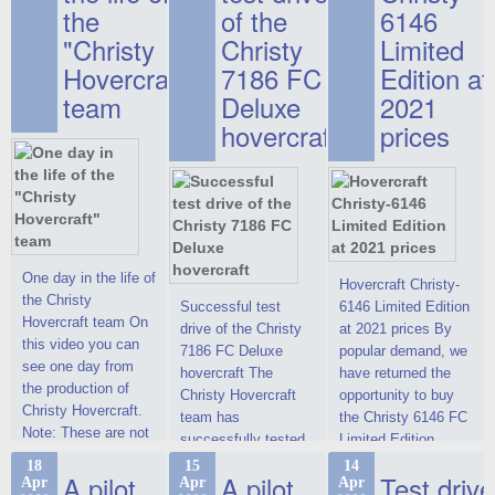
the
of the
6146
"Christy
Christy
Limited
Hovercraft"
7186 FC
Edition at
team
Deluxe
2021
hovercraft
prices
One day in the life of
Hovercraft Christy-
the Christy
Successful test
6146 Limited Edition
Hovercraft team On
drive of the Christy
at 2021 prices By
this video you can
7186 FC Deluxe
popular demand, we
see one day from
hovercraft The
have returned the
the production of
Christy Hovercraft
opportunity to buy
Christy Hovercraft.
team has
the Christy 6146 FC
Note: These are not
successfully tested
Limited Edition
commercials, but
the Christy-7186 FC
hovercraft at
18
15
14
actual video reports
A pilot
A pilot
Test drive
Apr
Apr
Apr
Deluxe hovercraft.
affordable 2021