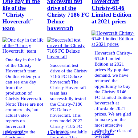
One day in the
Successful test
Hovercraft
life of the
drive of the
Christy-6146
"Christy
Christy 7186 FC
Limited Edition
Hovercraft"
Deluxe
at 2021 prices
team
hovercraft
Hovercraft Christy-
6146 Limited
One day in the life
Edition at 2021
of the Christy
Successful test
prices By popular
Hovercraft team
drive of the Christy
demand, we have
On this video you
7186 FC Deluxe
returned the
can see one day
hovercraft The
opportunity to buy
from the
Christy Hovercraft
the Christy 6146
production of
team has
FC Limited Edition
Christy Hovercraft.
successfully tested
hovercraft at
Note: These are not
the Christy-7186
affordable 2021
commercials, but
FC Deluxe
prices. We are glad
actual video
hovercraft. This
to make you the
reports on
new model 2022
most attractive
hovercraft
Christy 7186 FC
offer in the class of
delivered to the
Deluxe is available
18
Apr
2022
15
Apr
2022
14
Apr
2022
6-seater
Customer.
for order. The