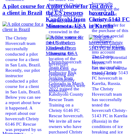
hovercrafts
hovercraft Christy
A pilot course for
A pilot course for
Test drive
existing on the
7186 FC
a client in Brazil
the US rescuers
hovercraft
world market
Deluxe hovercraft
Kandiyohi from
Christy 5143 FC
today. You can
was successfully
place an order for
Minnesota, USA
in Karelia
tested in a strong
the purchase of this
crosswind in the
model on special
shallow waters of
The Christy
conditions,
the Gulf of
Hovercraft team
developed taking
Finland. By
successfully
into account
changing the
conducted a pilot
The Christy
wishes of potential
location of the
course for a client
Christyhovercraft
Hovercraft team
buyers.
hovercraft
in San Luis, Brazil.
Team Pilot
has successfully
Get the deal on the
propulsion, the
Recently, our pilot
Instructor Rick
tested Christy 5143
Christy 6146
centering and
instructor
Jenkins from
FC hovercraft in
controllability
conducted a pilot
Colorado in March
Karelia, Russia.
characteristics were
course for a client
2022 trained the
The Christy
improved,
in Sao Luis, Brazil.
Kandiyohi County
Hovercraft team
Below you can see
Rescue Team
has successfully
a report about how
Training on a
tested the
it happened. A
Christy 6146 FC
hovercraft Christy-
report about our
Rescue hovercraft.
5143 FC in Karelia
hovercraft Christy
We invite all new
(Russia) in the
6146 FC Rescue
owners who have
conditions of ice
was prepared by us
purchased Christy
breaking and ice
More news ...