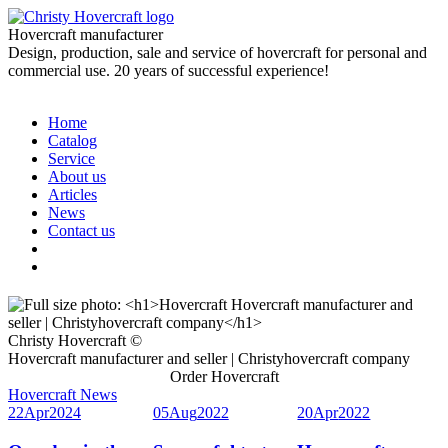
Hovercraft manufacturer
Design, production, sale and service of hovercraft for personal and
commercial use. 20 years of successful experience!
Home
Catalog
Service
About us
Articles
News
Contact us
Christy Hovercraft ©
Hovercraft manufacturer and seller | Christyhovercraft company
Order Hovercraft
Hovercraft News
22
Apr
2024
05
Aug
2022
20
Apr
2022