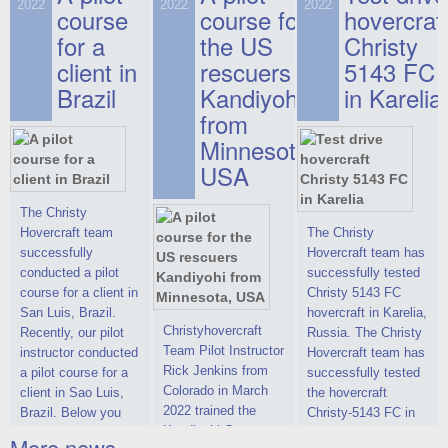
on hovercraft
2022
2022
2022
course
This new model
course for
prices. We are glad
hovercraf
delivered to the
2022 Christy 7186
to make you the
for a
the US
Christy
Customer.
FC Deluxe is
most attractive offer
client in
rescuers
5143 FC
available for order.
in the class of 6-
Brazil
Kandiyohi
in Karelia
The hovercraft
seater hovercrafts
Christy 7186 FC
existing on the world
from
Deluxe hovercraft
market today. You
Minnesota,
was successfully
can place an order
USA
tested in a strong
for the purchase of
crosswind in the
this model on
shallow waters of
special conditions,
The Christy
the Gulf of Finland.
developed taking
Hovercraft team
The Christy
By changing the
into account wishes
successfully
Hovercraft team has
location of the
of potential buyers.
conducted a pilot
successfully tested
hovercraft
Get the deal on the
course for a client in
Christy 5143 FC
propulsion, the
Christy 6146
San Luis, Brazil.
hovercraft in Karelia,
centering and
Christyhovercraft
Recently, our pilot
Russia. The Christy
controllability
Team Pilot Instructor
instructor conducted
Hovercraft team has
characteristics were
Rick Jenkins from
a pilot course for a
successfully tested
improved,
Colorado in March
client in Sao Luis,
the hovercraft
2022 trained the
Brazil. Below you
Christy-5143 FC in
Kandiyohi County
can see a report
Karelia (Russia) in
More news ...