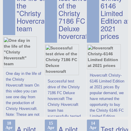
the
of the
6146
"Christy
Christy
Limited
Hovercraft"
7186 FC
Edition at
team
Deluxe
2021
hovercraft
prices
One day in the life of
Hovercraft Christy-
the Christy
Successful test
6146 Limited Edition
Hovercraft team On
drive of the Christy
at 2021 prices By
this video you can
7186 FC Deluxe
popular demand, we
see one day from
hovercraft The
have returned the
the production of
Christy Hovercraft
opportunity to buy
Christy Hovercraft.
team has
the Christy 6146 FC
Note: These are not
successfully tested
Limited Edition
commercials, but
the Christy-7186 FC
hovercraft at
18
15
14
actual video reports
A pilot
A pilot
Test drive
Apr
Apr
Apr
Deluxe hovercraft.
affordable 2021