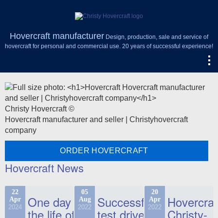
Hovercraft manufacturer
Design, production, sale and service of
hovercraft for personal and commercial use. 20 years of successful experience!
Christy Hovercraft ©
Hovercraft manufacturer and seller | Christyhovercraft
company
ORDER HOVERCRAFT
Hovercraft News
22
05
20
One day in
Successful
Hovercraf
Apr
Aug
Apr
2024
2022
2022
the life of
test drive
Christy-