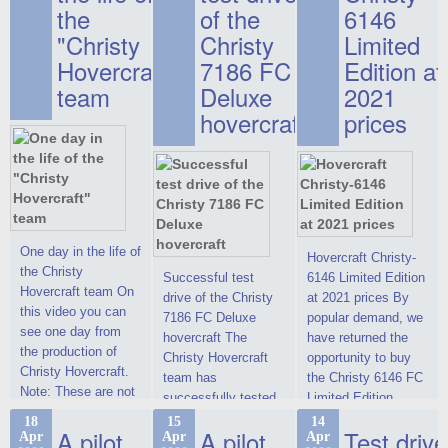
the
of the
6146
"Christy
Christy
Limited
Hovercraft"
7186 FC
Edition at
team
Deluxe
2021
hovercraft
prices
One day in the life of
Hovercraft Christy-
the Christy
Successful test
6146 Limited Edition
Hovercraft team On
drive of the Christy
at 2021 prices By
this video you can
7186 FC Deluxe
popular demand, we
see one day from
hovercraft The
have returned the
the production of
Christy Hovercraft
opportunity to buy
Christy Hovercraft.
team has
the Christy 6146 FC
Note: These are not
successfully tested
Limited Edition
commercials, but
the Christy-7186 FC
hovercraft at
18
15
14
actual video reports
A pilot
A pilot
Test drive
Apr
Apr
Apr
Deluxe hovercraft.
affordable 2021