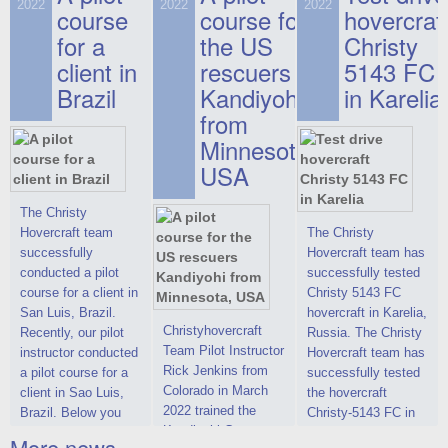
on hovercraft
2022
2022
2022
course
This new model
course for
prices. We are glad
hovercraf
delivered to the
2022 Christy 7186
to make you the
for a
the US
Christy
Customer.
FC Deluxe is
most attractive offer
client in
rescuers
5143 FC
available for order.
in the class of 6-
Brazil
Kandiyohi
in Karelia
The hovercraft
seater hovercrafts
Christy 7186 FC
existing on the world
from
Deluxe hovercraft
market today. You
Minnesota,
was successfully
can place an order
USA
tested in a strong
for the purchase of
crosswind in the
this model on
shallow waters of
special conditions,
The Christy
the Gulf of Finland.
developed taking
Hovercraft team
The Christy
By changing the
into account wishes
successfully
Hovercraft team has
location of the
of potential buyers.
conducted a pilot
successfully tested
hovercraft
Get the deal on the
course for a client in
Christy 5143 FC
propulsion, the
Christy 6146
San Luis, Brazil.
hovercraft in Karelia,
centering and
Christyhovercraft
Recently, our pilot
Russia. The Christy
controllability
Team Pilot Instructor
instructor conducted
Hovercraft team has
characteristics were
Rick Jenkins from
a pilot course for a
successfully tested
improved,
Colorado in March
client in Sao Luis,
the hovercraft
2022 trained the
Brazil. Below you
Christy-5143 FC in
Kandiyohi County
can see a report
Karelia (Russia) in
More news ...