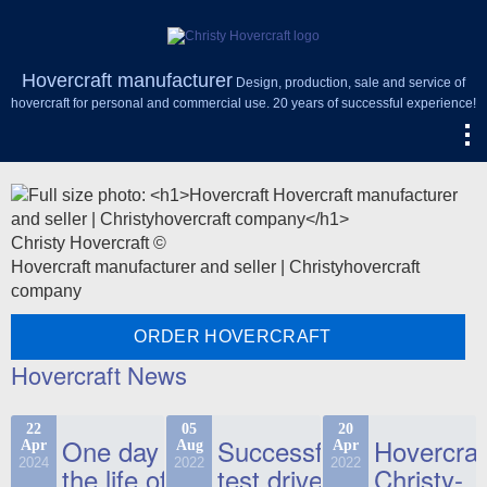
Hovercraft manufacturer
Design, production, sale and service of
hovercraft for personal and commercial use. 20 years of successful experience!
Christy Hovercraft ©
Hovercraft manufacturer and seller | Christyhovercraft
company
ORDER HOVERCRAFT
Hovercraft News
22
05
20
One day in
Successful
Hovercraf
Apr
Aug
Apr
2024
2022
2022
the life of
test drive
Christy-