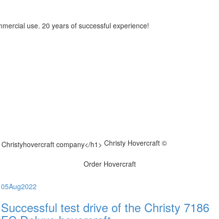
mmercial use. 20 years of successful experience!
Christy Hovercraft ©
Order Hovercraft
05
Aug
2022
Successful test drive of the Christy 7186