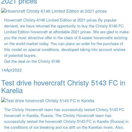
2021 prices
Hovercraft Christy-6146 Limited Edition at 2021 prices By popular
demand, we have returned the opportunity to buy the Christy 6146 FC
Limited Edition hovercraft at affordable 2021 prices. We are glad to make
you the most attractive offer in the class of 6-seater hovercrafts existing
on the world market today. You can place an order for the purchase of
this model on special conditions, developed taking into account wishes
of potential buyers.
Get the deal on the Christy 6146
14
Apr
2022
Test drive hovercraft Christy 5143 FC in
Karelia
The Christy Hovercraft team has successfully tested Christy 5143 FC
hovercraft in Karelia, Russia. The Christy Hovercraft team has
successfully tested the hovercraft Christy-5143 FC in Karelia (Russia) in
the conditions of ice breaking and ice drift on the Karelian rivers. Also,