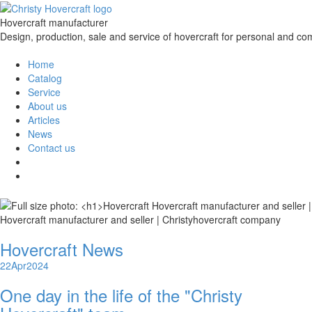
Hovercraft manufacturer
Design, production, sale and service of hovercraft for personal and co
Home
Catalog
Service
About us
Articles
News
Contact us
Hovercraft manufacturer and seller | Christyhovercraft company
Hovercraft News
22
Apr
2024
One day in the life of the "Christy