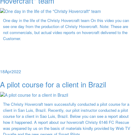
Hovercraft" team
One day in the life of the Christy Hovercraft team On this video you can
see one day from the production of Christy Hovercraft. Note: These are
not commercials, but actual video reports on hovercraft delivered to the
Customer.
18
Apr
2022
A pilot course for a client in Brazil
The Christy Hovercraft team successfully conducted a pilot course for a
client in San Luis, Brazil. Recently, our pilot instructor conducted a pilot
course for a client in Sao Luis, Brazil. Below you can see a report about
how it happened. A report about our hovercraft Christy 6146 FC Rescue
was prepared by us on the basis of materials kindly provided by Web TV
Duvalle and the new owners of Smart Pilots.