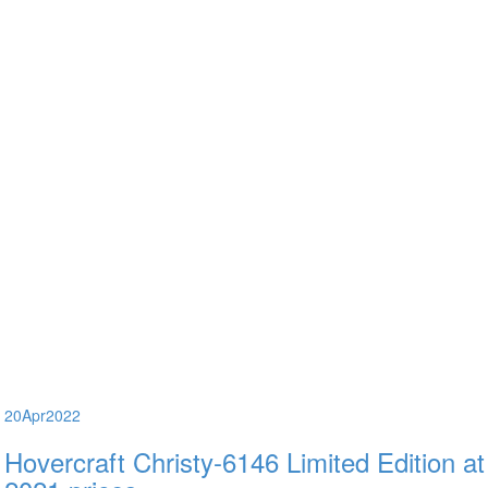
20
Apr
2022
Hovercraft Christy-6146 Limited Edition at