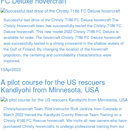
FC Deluxe hovercraft
Successful test drive of the Christy 7186 FC Deluxe hovercraft The
Christy Hovercraft team has successfully tested the Christy-7186 FC
Deluxe hovercraft. This new model 2022 Christy 7186 FC Deluxe is
available for order. The hovercraft Christy 7186 FC Deluxe hovercraft
was successfully tested in a strong crosswind in the shallow waters of
the Gulf of Finland. By changing the location of the hovercraft
propulsion, the centering and controllability characteristics were
improved,
15
Apr
2022
A pilot course for the US rescuers
Kandiyohi from Minnesota, USA
Christyhovercraft Team Pilot Instructor Rick Jenkins from Colorado in
March 2022 trained the Kandiyohi County Rescue Team Training on a
Christy 6146 FC Rescue hovercraft. We invite all new owners who have
purchased Christy hovercrafts to undergo professional training from our