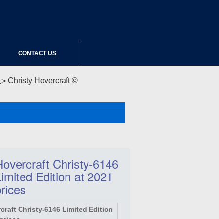
CONTACT US
Christy Hovercraft ©
Hovercraft Christy-6146
Limited Edition at 2021
prices