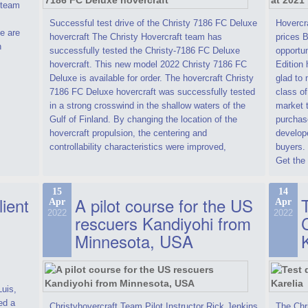
t team
Successful test drive of the Christy 7186 FC Deluxe
Hovercra
e are
hovercraft The Christy Hovercraft team has
prices 
n
successfully tested the Christy-7186 FC Deluxe
opportun
hovercraft. This new model 2022 Christy 7186 FC
Edition 
Deluxe is available for order. The hovercraft Christy
glad to 
7186 FC Deluxe hovercraft was successfully tested
class of
in a strong crosswind in the shallow waters of the
market t
Gulf of Finland. By changing the location of the
purchase
hovercraft propulsion, the centering and
develope
controllability characteristics were improved,
buyers.
Get the 
15
14
lient
A pilot course for the US
T
Apr
Apr
2022
2022
rescuers Kandiyohi from
Minnesota, USA
Luis,
ed a
Christyhovercraft Team Pilot Instructor Rick Jenkins
The Chr