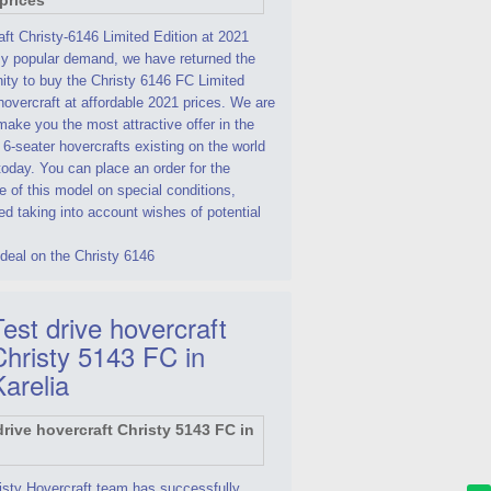
ft Christy-6146 Limited Edition at 2021
By popular demand, we have returned the
ity to buy the Christy 6146 FC Limited
hovercraft at affordable 2021 prices. We are
make you the most attractive offer in the
 6-seater hovercrafts existing on the world
oday. You can place an order for the
 of this model on special conditions,
d taking into account wishes of potential
deal on the Christy 6146
est drive hovercraft
Christy 5143 FC in
Karelia
isty Hovercraft team has successfully