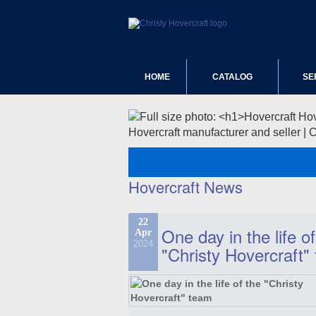
HOME
CATALOG
SE
Hovercraft manufacturer and seller | 
Hovercraft News
22
One day in the life of
Apr
2024
"Christy Hovercraft"