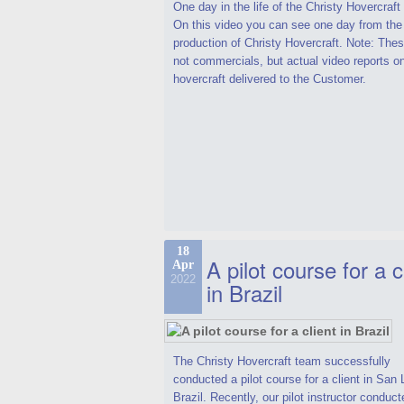
One day in the life of the Christy Hovercraf
On this video you can see one day from the
production of Christy Hovercraft. Note: Thes
not commercials, but actual video reports o
hovercraft delivered to the Customer.
18
A pilot course for a c
Apr
2022
in Brazil
The Christy Hovercraft team successfully
conducted a pilot course for a client in San 
Brazil. Recently, our pilot instructor conduct