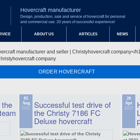
Hovercraft manufacturer
Design, production, sale and service of hovercraft for personal
and commercial use. 20 years of successful experience!
RVICE
ABOUT US
ARTICLES
NEWS
Christyhovercraft company
ORDER HOVERCRAFT
05
20
 the
Successful test drive of
Aug
Apr
2022
2022
 team
the Christy 7186 FC
Deluxe hovercraft