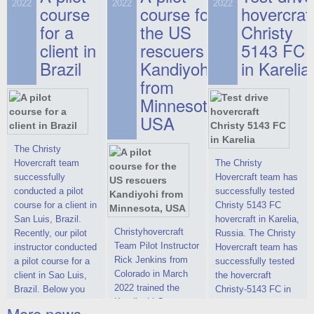
on hovercraft
2022
2022
2022
course
This new model
course for
prices. We are glad
hovercraf
delivered to the
2022 Christy 7186
to make you the
for a
the US
Christy
Customer.
FC Deluxe is
most attractive offer
client in
rescuers
5143 FC
available for order.
in the class of 6-
Brazil
Kandiyohi
in Karelia
The hovercraft
seater hovercrafts
Christy 7186 FC
existing on the world
from
Deluxe hovercraft
market today. You
Minnesota,
was successfully
can place an order
USA
tested in a strong
for the purchase of
crosswind in the
this model on
shallow waters of
special conditions,
The Christy
the Gulf of Finland.
developed taking
Hovercraft team
The Christy
By changing the
into account wishes
successfully
Hovercraft team has
location of the
of potential buyers.
conducted a pilot
successfully tested
hovercraft
Get the deal on the
course for a client in
Christy 5143 FC
propulsion, the
Christy 6146
San Luis, Brazil.
hovercraft in Karelia,
centering and
Christyhovercraft
Recently, our pilot
Russia. The Christy
controllability
Team Pilot Instructor
instructor conducted
Hovercraft team has
characteristics were
Rick Jenkins from
a pilot course for a
successfully tested
improved,
Colorado in March
client in Sao Luis,
the hovercraft
2022 trained the
Brazil. Below you
Christy-5143 FC in
Kandiyohi County
can see a report
Karelia (Russia) in
More news ...