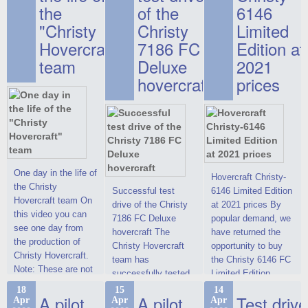
the
of the
6146
"Christy
Christy
Limited
Hovercraft"
7186 FC
Edition at
team
Deluxe
2021
hovercraft
prices
One day in the life of
Hovercraft Christy-
the Christy
Successful test
6146 Limited Edition
Hovercraft team On
drive of the Christy
at 2021 prices By
this video you can
7186 FC Deluxe
popular demand, we
see one day from
hovercraft The
have returned the
the production of
Christy Hovercraft
opportunity to buy
Christy Hovercraft.
team has
the Christy 6146 FC
Note: These are not
successfully tested
Limited Edition
commercials, but
the Christy-7186 FC
hovercraft at
18
15
14
actual video reports
A pilot
A pilot
Test drive
Apr
Apr
Apr
Deluxe hovercraft.
affordable 2021