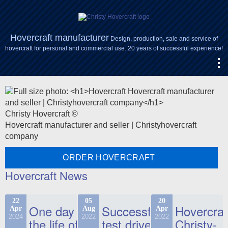
Hovercraft manufacturer
Design, production, sale and service of
hovercraft for personal and commercial use. 20 years of successful experience!
Christy Hovercraft ©
Hovercraft manufacturer and seller | Christyhovercraft
company
ORDER HOVERCRAFT
Hovercraft News
22
05
20
One day in
Successful
Hovercraf
Apr
Aug
Apr
2024
2022
2022
the life of
test drive
Christy-