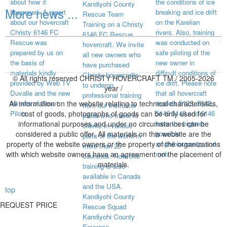
about how it
the conditions of ice
Kandiyohi County
More news ...
happened. A report
breaking and ice drift
Rescue Team
about our hovercraft
on the Karelian
Training on a Christy
Christy 6146 FC
rivers. Also, training
6146 FC Rescue
visited page total:
2/2
Rescue was
was conducted on
hovercraft. We invite
prepared by us on
safe piloting of the
all new owners who
the basis of
new owner in
have purchased
materials kindly
difficult conditions of
Christy hovercrafts
© All rights reserved CHRISTY HOVERCRAFT TM / 2005-2026
provided by Web TV
ice drift. Please note
to undergo
year /
Duvalle and the new
that all hovercraft
professional training
All information on the website relating to technical characteristics,
owners of Smart
models 5123, 5143,
from our instructor
Pilots.
cost of goods, photographs of goods can be only used for
5146 5148 and 6146
pilots who travel to
informational purposes and under no circumstances can be
have the highest
clients in various
considered a public offer. All materials on this website are the
possible
parts of the world in
property of the website owners or the property of the organizations
amphibiousness and
more than 25
with which website owners have an agreement on the placement of
mob
countries. Now this
materials.
training is also
available in Canada
and the USA.
top
Kandiyohi County
REQUEST PRICE
Rescue Squad
Kandiyohi County
Emergen