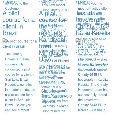
18
Apr
2022
15
Apr
2022
14
Apr
2022
delivered to the
to make you the
This new model
Customer.
most attractive offer
2022 Christy 7186
A pilot
A pilot
Test drive
in the class of 6-
FC Deluxe is
course for a
course for
hovercraft
seater hovercrafts
available for order.
existing on the world
client in
the US
Christy 5143
The hovercraft
market today. You
Christy 7186 FC
Brazil
rescuers
FC in Karelia
can place an order
Deluxe hovercraft
Kandiyohi
for the purchase of
was successfully
from
this model on
tested in a strong
special conditions,
Minnesota,
crosswind in the
The Christy
developed taking
shallow waters of
USA
Hovercraft team
The Christy
into account wishes
the Gulf of Finland.
successfully
Hovercraft team has
of potential buyers.
By changing the
conducted a pilot
successfully tested
Get the deal on the
location of the
course for a client in
Christy 5143 FC
Christy 6146
hovercraft
San Luis, Brazil.
hovercraft in Karelia,
propulsion, the
Recently, our pilot
Russia. The Christy
centering and
instructor conducted
Hovercraft team has
Christyhovercraft
controllability
a pilot course for a
successfully tested
Team Pilot Instructor
characteristics were
client in Sao Luis,
the hovercraft
Rick Jenkins from
improved,
Brazil. Below you
Christy-5143 FC in
Colorado in March
can see a report
Karelia (Russia) in
2022 trained the