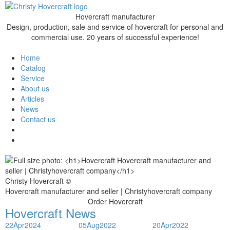
Hovercraft manufacturer
Design, production, sale and service of hovercraft for personal and
commercial use. 20 years of successful experience!
Home
Catalog
Service
About us
Articles
News
Contact us
Christy Hovercraft ©
Hovercraft manufacturer and seller | Christyhovercraft company
Order Hovercraft
Hovercraft News
22
Apr
2024
05
Aug
2022
20
Apr
2022