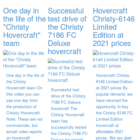
One day in
Successful
Hovercraft
the life of the
test drive of
Christy-6146
"Christy
the Christy
Limited
Hovercraft"
7186 FC
Edition at
team
Deluxe
2021 prices
hovercraft
One day in the life of
Hovercraft Christy-
the Christy
6146 Limited Edition
Hovercraft team On
at 2021 prices By
Successful test
this video you can
popular demand, we
drive of the Christy
see one day from
have returned the
7186 FC Deluxe
the production of
opportunity to buy
hovercraft The
Christy Hovercraft.
the Christy 6146 FC
Christy Hovercraft
Note: These are not
Limited Edition
team has
commercials, but
hovercraft at
successfully tested
actual video reports
affordable 2021
the Christy-7186 FC
on hovercraft
prices. We are glad
Deluxe hovercraft.