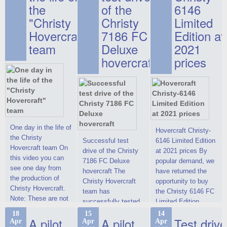
the
of the
6146
"Christy
Christy
Limited
Hovercraft"
7186 FC
Edition at
team
Deluxe
2021
hovercraft
prices
One day in the life of
Hovercraft Christy-
the Christy
Successful test
6146 Limited Edition
Hovercraft team On
drive of the Christy
at 2021 prices By
this video you can
7186 FC Deluxe
popular demand, we
see one day from
hovercraft The
have returned the
the production of
Christy Hovercraft
opportunity to buy
Christy Hovercraft.
team has
the Christy 6146 FC
Note: These are not
successfully tested
Limited Edition
commercials, but
the Christy-7186 FC
hovercraft at
18
15
14
actual video reports
A pilot
A pilot
Test drive
Apr
Apr
Apr
Deluxe hovercraft.
affordable 2021