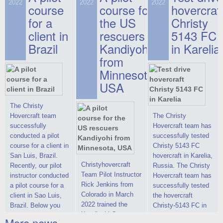
on hovercraft
2022
2022
2022
course
This new model
course for
prices. We are glad
hovercraf
delivered to the
2022 Christy 7186
to make you the
for a
the US
Christy
Customer.
FC Deluxe is
most attractive offer
client in
rescuers
5143 FC
available for order.
in the class of 6-
Brazil
Kandiyohi
in Karelia
The hovercraft
seater hovercrafts
Christy 7186 FC
existing on the world
from
Deluxe hovercraft
market today. You
Minnesota,
was successfully
can place an order
USA
tested in a strong
for the purchase of
crosswind in the
this model on
shallow waters of
special conditions,
The Christy
the Gulf of Finland.
developed taking
Hovercraft team
The Christy
By changing the
into account wishes
successfully
Hovercraft team has
location of the
of potential buyers.
conducted a pilot
successfully tested
hovercraft
Get the deal on the
course for a client in
Christy 5143 FC
propulsion, the
Christy 6146
San Luis, Brazil.
hovercraft in Karelia,
centering and
Christyhovercraft
Recently, our pilot
Russia. The Christy
controllability
Team Pilot Instructor
instructor conducted
Hovercraft team has
characteristics were
Rick Jenkins from
a pilot course for a
successfully tested
improved,
Colorado in March
client in Sao Luis,
the hovercraft
2022 trained the
Brazil. Below you
Christy-5143 FC in
Kandiyohi County
can see a report
Karelia (Russia) in
More news ...