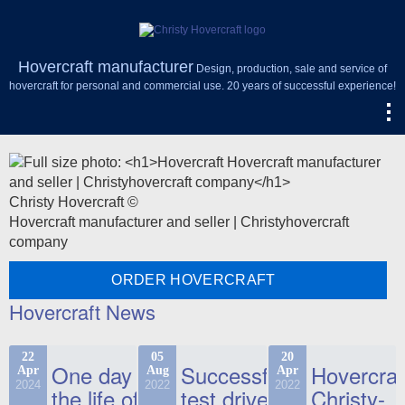
Hovercraft manufacturer
Design, production, sale and service of
hovercraft for personal and commercial use. 20 years of successful experience!
Christy Hovercraft ©
Hovercraft manufacturer and seller | Christyhovercraft
company
ORDER HOVERCRAFT
Hovercraft News
22
05
20
One day in
Successful
Hovercraf
Apr
Aug
Apr
2024
2022
2022
the life of
test drive
Christy-