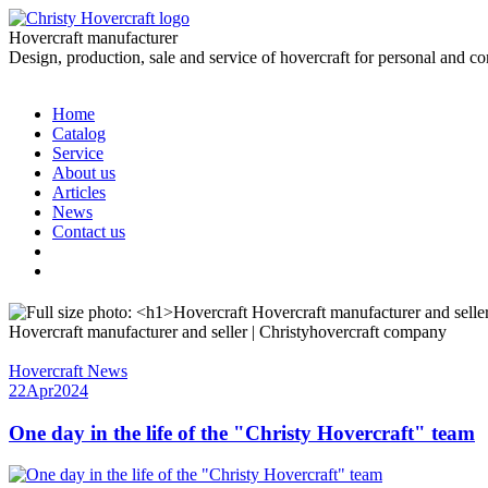
Hovercraft manufacturer
Design, production, sale and service of hovercraft for personal and c
Home
Catalog
Service
About us
Articles
News
Contact us
Hovercraft manufacturer and seller | Christyhovercraft company
Hovercraft News
22
Apr
2024
One day in the life of the "Christy Hovercraft" team