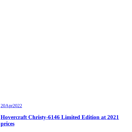
20
Apr
2022
Hovercraft Christy-6146 Limited Edition at 2021
prices