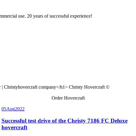
ommercial use. 20 years of successful experience!
Christy Hovercraft ©
Order Hovercraft
05
Aug
2022
Successful test drive of the Christy 7186 FC Deluxe
hovercraft