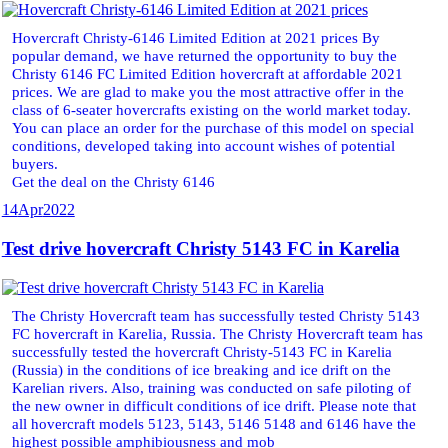
Hovercraft Christy-6146 Limited Edition at 2021 prices By
popular demand, we have returned the opportunity to buy the
Christy 6146 FC Limited Edition hovercraft at affordable 2021
prices. We are glad to make you the most attractive offer in the
class of 6-seater hovercrafts existing on the world market today.
You can place an order for the purchase of this model on special
conditions, developed taking into account wishes of potential
buyers.
Get the deal on the Christy 6146
14
Apr
2022
Test drive hovercraft Christy 5143 FC in Karelia
The Christy Hovercraft team has successfully tested Christy 5143
FC hovercraft in Karelia, Russia. The Christy Hovercraft team has
successfully tested the hovercraft Christy-5143 FC in Karelia
(Russia) in the conditions of ice breaking and ice drift on the
Karelian rivers. Also, training was conducted on safe piloting of
the new owner in difficult conditions of ice drift. Please note that
all hovercraft models 5123, 5143, 5146 5148 and 6146 have the
highest possible amphibiousness and mob