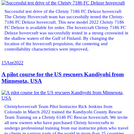
Successful test drive of the Christy 7186 FC Deluxe hovercraft
The Christy Hovercraft team has successfully tested the Christy-
7186 FC Deluxe hovercraft. This new model 2022 Christy 7186
FC Deluxe is available for order. The hovercraft Christy 7186 FC
Deluxe hovercraft was successfully tested in a strong crosswind in
the shallow waters of the Gulf of Finland. By changing the
location of the hovercraft propulsion, the centering and
controllability characteristics were improved,
15
Apr
2022
A pilot course for the US rescuers Kandiyohi from
Minnesota, USA
Christyhovercraft Team Pilot Instructor Rick Jenkins from
Colorado in March 2022 trained the Kandiyohi County Rescue
Team Training on a Christy 6146 FC Rescue hovercraft. We invite
all new owners who have purchased Christy hovercrafts to
undergo professional training from our instructor pilots who travel
to clients in various parts of the world in more than 25 countries.