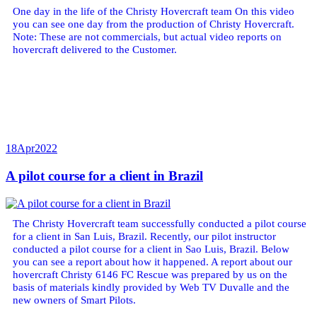
One day in the life of the Christy Hovercraft team On this video
you can see one day from the production of Christy Hovercraft.
Note: These are not commercials, but actual video reports on
hovercraft delivered to the Customer.
18
Apr
2022
A pilot course for a client in Brazil
The Christy Hovercraft team successfully conducted a pilot course
for a client in San Luis, Brazil. Recently, our pilot instructor
conducted a pilot course for a client in Sao Luis, Brazil. Below
you can see a report about how it happened. A report about our
hovercraft Christy 6146 FC Rescue was prepared by us on the
basis of materials kindly provided by Web TV Duvalle and the
new owners of Smart Pilots.