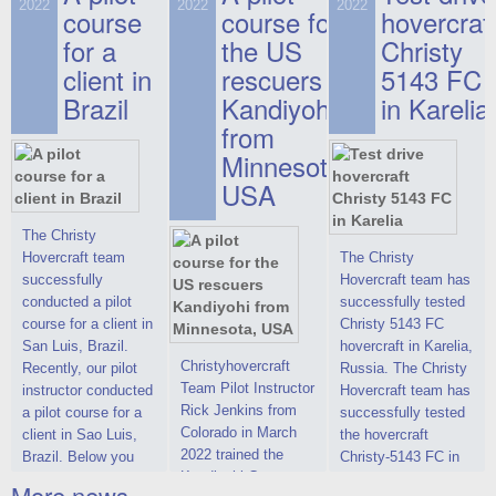
on hovercraft
2022
2022
2022
course
This new model
course for
prices. We are glad
hovercraf
delivered to the
2022 Christy 7186
to make you the
for a
the US
Christy
Customer.
FC Deluxe is
most attractive offer
client in
rescuers
5143 FC
available for order.
in the class of 6-
Brazil
Kandiyohi
in Karelia
The hovercraft
seater hovercrafts
Christy 7186 FC
existing on the world
from
Deluxe hovercraft
market today. You
Minnesota,
was successfully
can place an order
USA
tested in a strong
for the purchase of
crosswind in the
this model on
shallow waters of
special conditions,
The Christy
the Gulf of Finland.
developed taking
Hovercraft team
The Christy
By changing the
into account wishes
successfully
Hovercraft team has
location of the
of potential buyers.
conducted a pilot
successfully tested
hovercraft
Get the deal on the
course for a client in
Christy 5143 FC
propulsion, the
Christy 6146
San Luis, Brazil.
hovercraft in Karelia,
centering and
Christyhovercraft
Recently, our pilot
Russia. The Christy
controllability
Team Pilot Instructor
instructor conducted
Hovercraft team has
characteristics were
Rick Jenkins from
a pilot course for a
successfully tested
improved,
Colorado in March
client in Sao Luis,
the hovercraft
2022 trained the
Brazil. Below you
Christy-5143 FC in
Kandiyohi County
can see a report
Karelia (Russia) in
More news ...