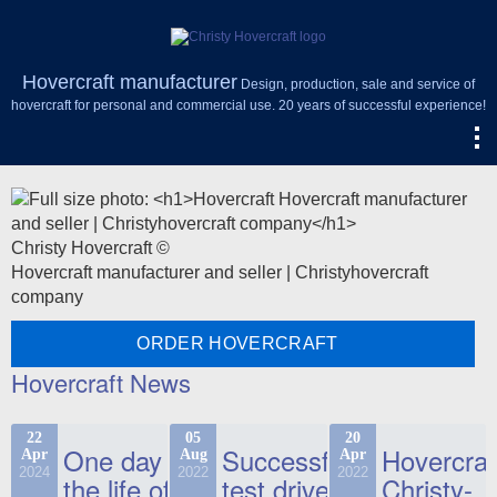
Hovercraft manufacturer
Design, production, sale and service of
hovercraft for personal and commercial use. 20 years of successful experience!
Christy Hovercraft ©
Hovercraft manufacturer and seller | Christyhovercraft
company
ORDER HOVERCRAFT
Hovercraft News
22
05
20
One day in
Successful
Hovercraf
Apr
Aug
Apr
2024
2022
2022
the life of
test drive
Christy-