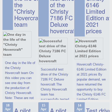
the
of the
6146
"Christy
Christy
Limited
Hovercraft"
7186 FC
Edition at
team
Deluxe
2021
hovercraft
prices
One day in the life of
Hovercraft Christy-
the Christy
Successful test
6146 Limited Edition
Hovercraft team On
drive of the Christy
at 2021 prices By
this video you can
7186 FC Deluxe
popular demand, we
see one day from
hovercraft The
have returned the
the production of
Christy Hovercraft
opportunity to buy
Christy Hovercraft.
team has
the Christy 6146 FC
Note: These are not
successfully tested
Limited Edition
commercials, but
the Christy-7186 FC
hovercraft at
18
15
14
actual video reports
A pilot
A pilot
Test drive
Apr
Apr
Apr
Deluxe hovercraft.
affordable 2021