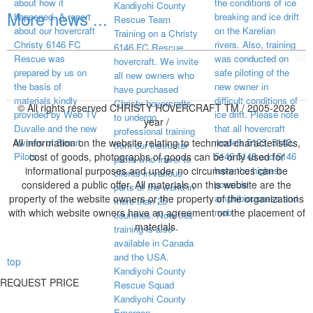
about how it
the conditions of ice
Kandiyohi County
More news ...
happened. A report
breaking and ice drift
Rescue Team
about our hovercraft
on the Karelian
Training on a Christy
Christy 6146 FC
rivers. Also, training
6146 FC Rescue
visited page total:
2/2
Rescue was
was conducted on
hovercraft. We invite
prepared by us on
safe piloting of the
all new owners who
the basis of
new owner in
have purchased
materials kindly
difficult conditions of
Christy hovercrafts
© All rights reserved CHRISTY HOVERCRAFT TM / 2005-2026
provided by Web TV
ice drift. Please note
to undergo
year /
Duvalle and the new
that all hovercraft
professional training
All information on the website relating to technical characteristics,
owners of Smart
models 5123, 5143,
from our instructor
Pilots.
cost of goods, photographs of goods can be only used for
5146 5148 and 6146
pilots who travel to
informational purposes and under no circumstances can be
have the highest
clients in various
considered a public offer. All materials on this website are the
possible
parts of the world in
property of the website owners or the property of the organizations
amphibiousness and
more than 25
with which website owners have an agreement on the placement of
mob
countries. Now this
materials.
training is also
available in Canada
and the USA.
top
Kandiyohi County
REQUEST PRICE
Rescue Squad
Kandiyohi County
Emergen