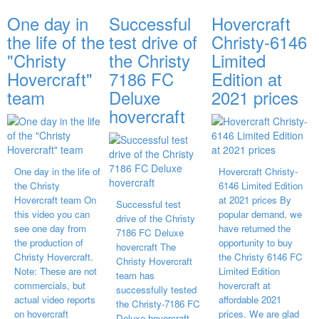
One day in
Successful
Hovercraft
the life of the
test drive of
Christy-6146
"Christy
the Christy
Limited
Hovercraft"
7186 FC
Edition at
team
Deluxe
2021 prices
hovercraft
One day in the life of
Hovercraft Christy-
the Christy
6146 Limited Edition
Hovercraft team On
at 2021 prices By
Successful test
this video you can
popular demand, we
drive of the Christy
see one day from
have returned the
7186 FC Deluxe
the production of
opportunity to buy
hovercraft The
Christy Hovercraft.
the Christy 6146 FC
Christy Hovercraft
Note: These are not
Limited Edition
team has
commercials, but
hovercraft at
successfully tested
actual video reports
affordable 2021
the Christy-7186 FC
on hovercraft
prices. We are glad
Deluxe hovercraft.