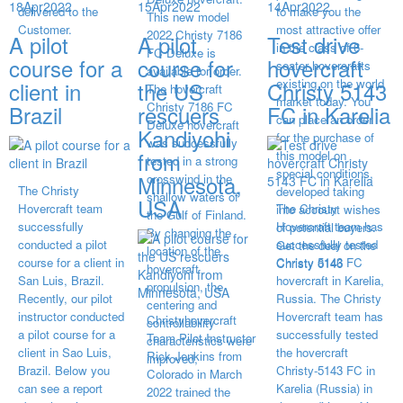
18
Apr
2022
15
Apr
2022
14
Apr
2022
delivered to the
to make you the
This new model
Customer.
most attractive offer
2022 Christy 7186
A pilot
A pilot
Test drive
in the class of 6-
FC Deluxe is
course for a
course for
hovercraft
seater hovercrafts
available for order.
existing on the world
client in
the US
Christy 5143
The hovercraft
market today. You
Christy 7186 FC
Brazil
rescuers
FC in Karelia
can place an order
Deluxe hovercraft
Kandiyohi
for the purchase of
was successfully
from
this model on
tested in a strong
special conditions,
Minnesota,
crosswind in the
The Christy
developed taking
shallow waters of
USA
Hovercraft team
The Christy
into account wishes
the Gulf of Finland.
successfully
Hovercraft team has
of potential buyers.
By changing the
conducted a pilot
successfully tested
Get the deal on the
location of the
course for a client in
Christy 5143 FC
Christy 6146
hovercraft
San Luis, Brazil.
hovercraft in Karelia,
propulsion, the
Recently, our pilot
Russia. The Christy
centering and
instructor conducted
Hovercraft team has
Christyhovercraft
controllability
a pilot course for a
successfully tested
Team Pilot Instructor
characteristics were
client in Sao Luis,
the hovercraft
Rick Jenkins from
improved,
Brazil. Below you
Christy-5143 FC in
Colorado in March
can see a report
Karelia (Russia) in
2022 trained the