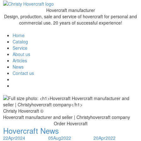
Hovercraft manufacturer
Design, production, sale and service of hovercraft for personal and
commercial use. 20 years of successful experience!
Home
Catalog
Service
About us
Articles
News
Contact us
Christy Hovercraft ©
Hovercraft manufacturer and seller | Christyhovercraft company
Order Hovercraft
Hovercraft News
22
Apr
2024
05
Aug
2022
20
Apr
2022