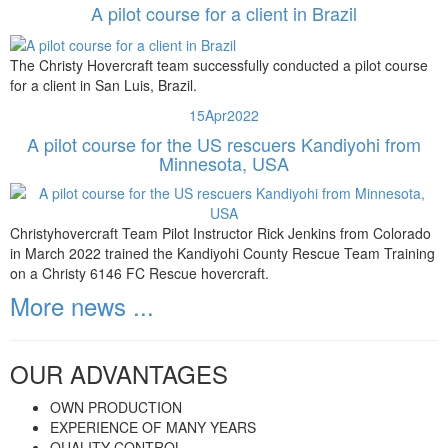
A pilot course for a client in Brazil
The Christy Hovercraft team successfully conducted a pilot course
for a client in San Luis, Brazil.
15
Apr
2022
A pilot course for the US rescuers Kandiyohi from
Minnesota, USA
Christyhovercraft Team Pilot Instructor Rick Jenkins from Colorado
in March 2022 trained the Kandiyohi County Rescue Team Training
on a Christy 6146 FC Rescue hovercraft.
More news ...
OUR ADVANTAGES
OWN PRODUCTION
EXPERIENCE OF MANY YEARS
QUALITY CONTROL