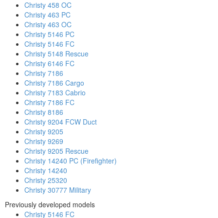
Christy 458 OC
Christy 463 PC
Christy 463 OC
Christy 5146 PC
Christy 5146 FC
Christy 5148 Rescue
Christy 6146 FC
Christy 7186
Christy 7186 Cargo
Christy 7183 Cabrio
Christy 7186 FC
Christy 8186
Christy 9204 FCW Duct
Christy 9205
Christy 9269
Christy 9205 Rescue
Christy 14240 PC (Firefighter)
Christy 14240
Christy 25320
Christy 30777 Military
Previously developed models
Christy 5146 FC