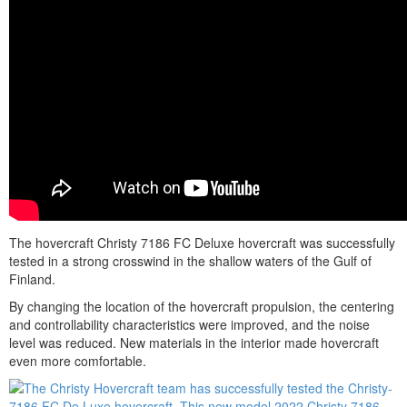
The hovercraft Christy 7186 FC Deluxe hovercraft was successfully
tested in a strong crosswind in the shallow waters of the Gulf of
Finland.
By changing the location of the hovercraft propulsion, the centering
and controllability characteristics were improved, and the noise
level was reduced. New materials in the interior made hovercraft
even more comfortable.