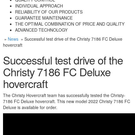
INDIVIDUAL APPROACH
RELIABILITY OF OUR PRODUCTS
GUARANTEE MAINTENANCE
THE OPTIMAL COMBINATION OF PRICE AND QUALITY
ADVANCED TECHNOLOGY
»
News
» Successful test drive of the Christy 7186 FC Deluxe
hovercraft
Successful test drive of the
Christy 7186 FC Deluxe
hovercraft
The Christy Hovercraft team has successfully tested the Christy-
7186 FC Deluxe hovercraft. This new model 2022 Christy 7186 FC
Deluxe is available for order.