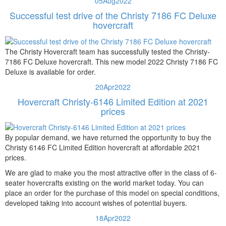
05
Aug
2022
Successful test drive of the Christy 7186 FC Deluxe
hovercraft
The Christy Hovercraft team has successfully tested the Christy-
7186 FC Deluxe hovercraft. This new model 2022 Christy 7186 FC
Deluxe is available for order.
20
Apr
2022
Hovercraft Christy-6146 Limited Edition at 2021
prices
By popular demand, we have returned the opportunity to buy the
Christy 6146 FC Limited Edition hovercraft at affordable 2021
prices.
We are glad to make you the most attractive offer in the class of 6-
seater hovercrafts existing on the world market today. You can
place an order for the purchase of this model on special conditions,
developed taking into account wishes of potential buyers.
18
Apr
2022