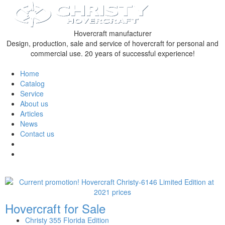
Hovercraft manufacturer
Design, production, sale and service of hovercraft for personal and
commercial use. 20 years of successful experience!
Home
Catalog
Service
About us
Articles
News
Contact us
Hovercraft for Sale
Christy 355 Florida Edition