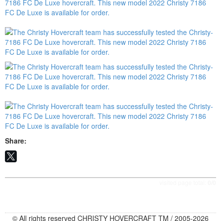
Share:
visited page total:
0/0
© All rights reserved CHRISTY HOVERCRAFT TM / 2005-2026