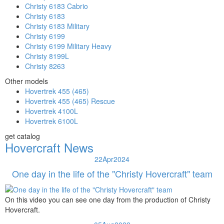
Christy 6183 Cabrio
Christy 6183
Christy 6183 Military
Christy 6199
Christy 6199 Military Heavy
Christy 8199L
Christy 8263
Other models
Hovertrek 455 (465)
Hovertrek 455 (465) Rescue
Hovertrek 4100L
Hovertrek 6100L
get catalog
Hovercraft News
22
Apr
2024
One day in the life of the "Christy Hovercraft" team
On this video you can see one day from the production of Christy
Hovercraft.