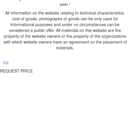
year /
All information on the website relating to technical characteristics,
cost of goods, photographs of goods can be only used for
informational purposes and under no circumstances can be
considered a public offer. All materials on this website are the
property of the website owners or the property of the organizations
with which website owners have an agreement on the placement of
materials.
top
REQUEST PRICE