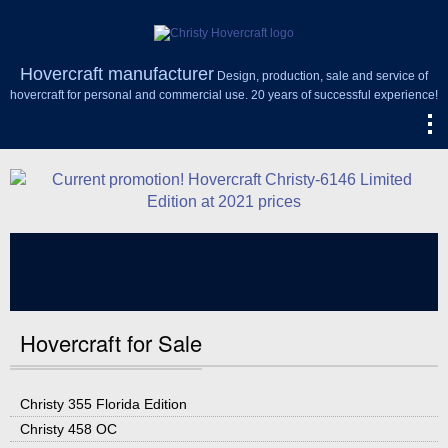
Hovercraft manufacturer
Design, production, sale and service of
hovercraft for personal and commercial use. 20 years of successful experience!
Hovercraft for Sale
Christy 355 Florida Edition
Christy 458 OC