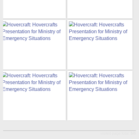
visited page total:
0/0