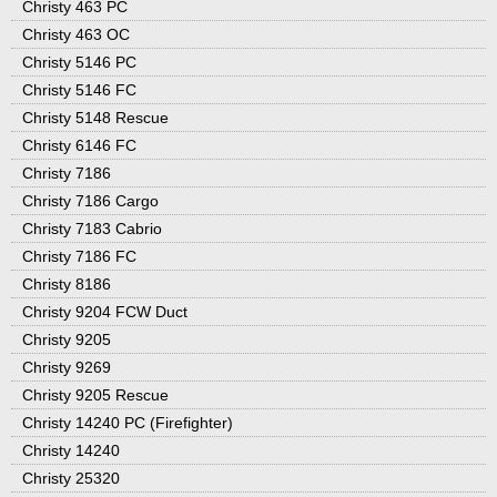
Christy 463 PC
Christy 463 OC
Christy 5146 PC
Christy 5146 FC
Christy 5148 Rescue
Christy 6146 FC
Christy 7186
Christy 7186 Cargo
Christy 7183 Cabrio
Christy 7186 FC
Christy 8186
Christy 9204 FCW Duct
Christy 9205
Christy 9269
Christy 9205 Rescue
Christy 14240 PC (Firefighter)
Christy 14240
Christy 25320