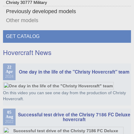
Christy 30777 Military
Previously developed models
Other models
GET CATALOG
Hovercraft News
22
One day in the life of the "Christy Hovercraft" team
Apr
2024
On this video you can see one day from the production of Christy
Hovercraft.
05
Successful test drive of the Christy 7186 FC Deluxe
Aug
hovercraft
2022