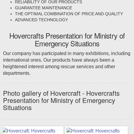
RELIABILITY OF OUR PRODUCTS
GUARANTEE MAINTENANCE
THE OPTIMAL COMBINATION OF PRICE AND QUALITY
ADVANCED TECHNOLOGY
Hovercrafts Presentation for Ministry of
Emergency Situations
Our company has participated in many exhibitions, including
international ones. Our products have always been a
heightened interest among rescue services and other
departments.
Photo gallery of Hovercraft - Hovercrafts
Presentation for Ministry of Emergency
Situations