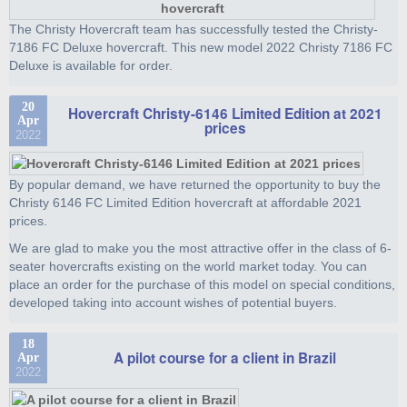
The Christy Hovercraft team has successfully tested the Christy-
7186 FC Deluxe hovercraft. This new model 2022 Christy 7186 FC
Deluxe is available for order.
20
Hovercraft Christy-6146 Limited Edition at 2021
Apr
prices
2022
By popular demand, we have returned the opportunity to buy the
Christy 6146 FC Limited Edition hovercraft at affordable 2021
prices.
We are glad to make you the most attractive offer in the class of 6-
seater hovercrafts existing on the world market today. You can
place an order for the purchase of this model on special conditions,
developed taking into account wishes of potential buyers.
18
A pilot course for a client in Brazil
Apr
2022