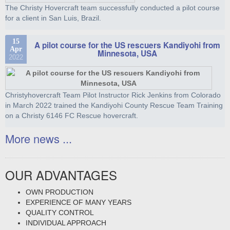
The Christy Hovercraft team successfully conducted a pilot course
for a client in San Luis, Brazil.
15
A pilot course for the US rescuers Kandiyohi from
Apr
Minnesota, USA
2022
Christyhovercraft Team Pilot Instructor Rick Jenkins from Colorado
in March 2022 trained the Kandiyohi County Rescue Team Training
on a Christy 6146 FC Rescue hovercraft.
More news ...
OUR ADVANTAGES
OWN PRODUCTION
EXPERIENCE OF MANY YEARS
QUALITY CONTROL
INDIVIDUAL APPROACH