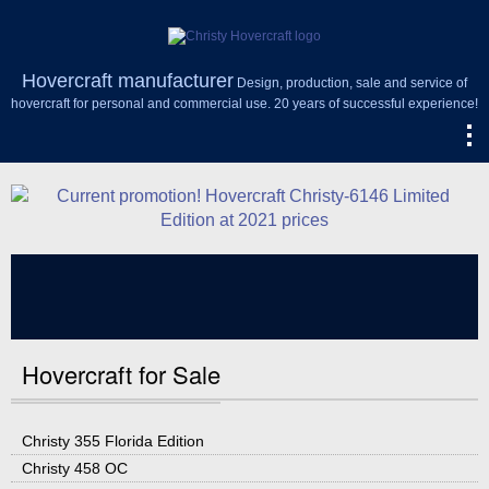
Hovercraft manufacturer
Design, production, sale and service of
hovercraft for personal and commercial use. 20 years of successful experience!
Hovercraft for Sale
Christy 355 Florida Edition
Christy 458 OC