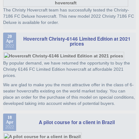
The Christy Hovercraft team has successfully tested the Christy-
7186 FC Deluxe hovercraft. This new model 2022 Christy 7186 FC
Deluxe is available for order.
20
Hovercraft Christy-6146 Limited Edition at 2021
Apr
prices
2022
By popular demand, we have returned the opportunity to buy the
Christy 6146 FC Limited Edition hovercraft at affordable 2021
prices.
We are glad to make you the most attractive offer in the class of 6-
seater hovercrafts existing on the world market today. You can
place an order for the purchase of this model on special conditions,
developed taking into account wishes of potential buyers.
18
A pilot course for a client in Brazil
Apr
2022