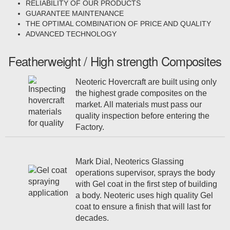
RELIABILITY OF OUR PRODUCTS
GUARANTEE MAINTENANCE
THE OPTIMAL COMBINATION OF PRICE AND QUALITY
ADVANCED TECHNOLOGY
Featherweight / High strength Composites
Neoteric Hovercraft are built using only
the highest grade composites on the
market. All materials must pass our
quality inspection before entering the
Factory.
Mark Dial, Neoterics Glassing
operations supervisor, sprays the body
with Gel coat in the first step of building
a body. Neoteric uses high quality Gel
coat to ensure a finish that will last for
decades.