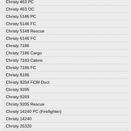
Christy 463 PC
Christy 463 OC
Christy 5146 PC
Christy 5146 FC
Christy 5148 Rescue
Christy 6146 FC
Christy 7186
Christy 7186 Cargo
Christy 7183 Cabrio
Christy 7186 FC
Christy 8186
Christy 9204 FCW Duct
Christy 9205
Christy 9269
Christy 9205 Rescue
Christy 14240 PC (Firefighter)
Christy 14240
Christy 25320