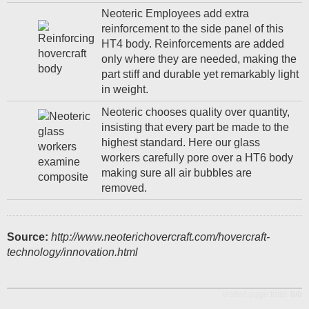
Neoteric Employees add extra
reinforcement to the side panel of this
HT4 body. Reinforcements are added
only where they are needed, making the
part stiff and durable yet remarkably light
in weight.
Neoteric chooses quality over quantity,
insisting that every part be made to the
highest standard. Here our glass
workers carefully pore over a HT6 body
making sure all air bubbles are
removed.
Source:
http://www.neoterichovercraft.com/hovercraft-
technology/innovation.html
visited page total:
0/0