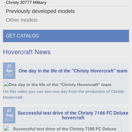
Christy 30777 Military
Previously developed models
Other models
GET CATALOG
Hovercraft News
22
One day in the life of the "Christy Hovercraft" team
Apr
2024
On this video you can see one day from the production of Christy
Hovercraft.
05
Successful test drive of the Christy 7186 FC Deluxe
Aug
hovercraft
2022