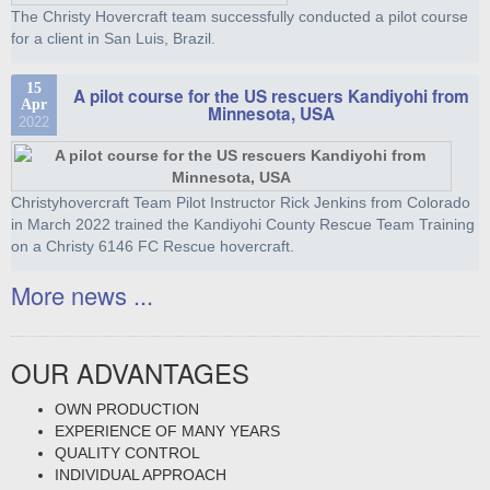
The Christy Hovercraft team successfully conducted a pilot course
for a client in San Luis, Brazil.
15
A pilot course for the US rescuers Kandiyohi from
Apr
Minnesota, USA
2022
Christyhovercraft Team Pilot Instructor Rick Jenkins from Colorado
in March 2022 trained the Kandiyohi County Rescue Team Training
on a Christy 6146 FC Rescue hovercraft.
More news ...
OUR ADVANTAGES
OWN PRODUCTION
EXPERIENCE OF MANY YEARS
QUALITY CONTROL
INDIVIDUAL APPROACH